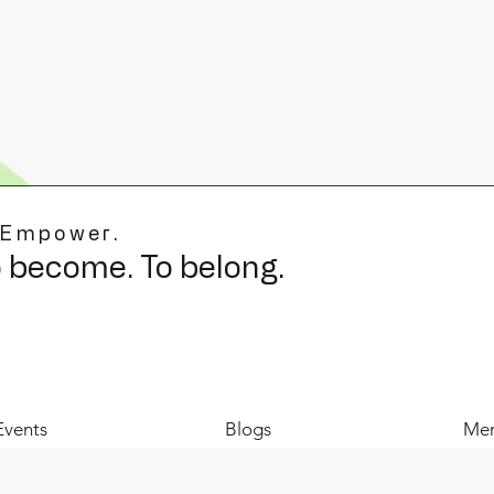
 Empower.
o become. To belong.
Events
Blogs
Mer