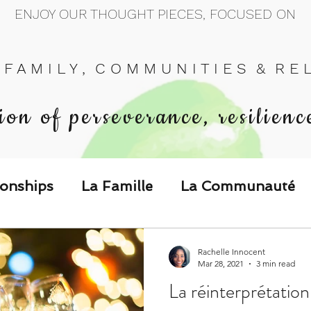
ENJOY OUR THOUGHT PIECES, FOCUSED ON
 F A M I L Y , C O M M U N I T I E S & R E L 
ion of perseverance, resilienc
ionships
La Famille
La Communauté
p Call & Speak
Rachelle Innocent
Mar 28, 2021
3 min read
La réinterprétatio
The Could've, Should've, Would've C