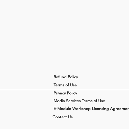
Refund Policy
Terms of Use
Privacy Policy
Media Services Terms of Use
E-Module Workshop Licensing Agreemen
Contact Us