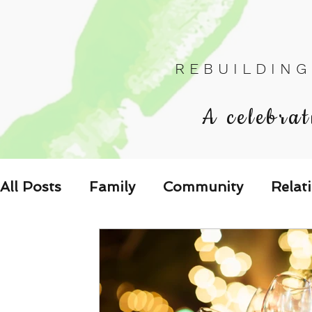
R E B U I L D I N G
A celebrat
All Posts
Family
Community
Relat
Les Relations
Respond to the Wake U
Family-Oriented Growth Mindset: Dev