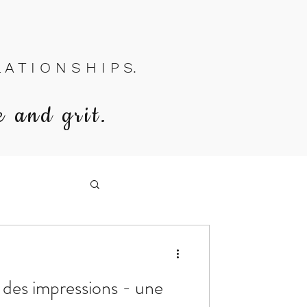
A T I O N S H I P S.
e and grit.
n des impressions - une