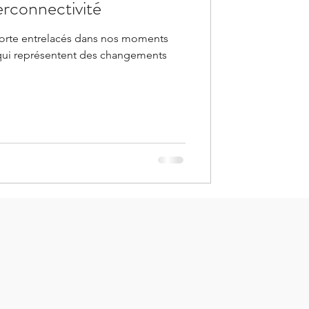
terconnectivité
orte entrelacés dans nos moments
qui représentent des changements