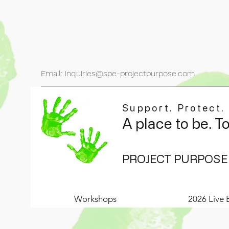
Email: inquiries@spe-projectpurpose.com
Support. Protect.
A place to be. T
PROJECT PURPOSE
Workshops
2026 Live 