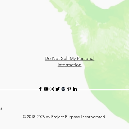
Do Not Sell My Personal
Information
t
© 2018-2026 by Project Purpose Incorporated