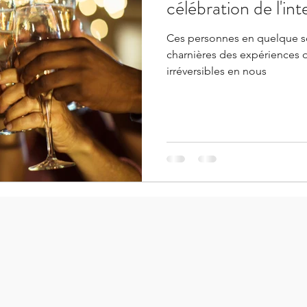
célébration de l'in
Ces personnes en quelque s
charnières des expériences 
irréversibles en nous