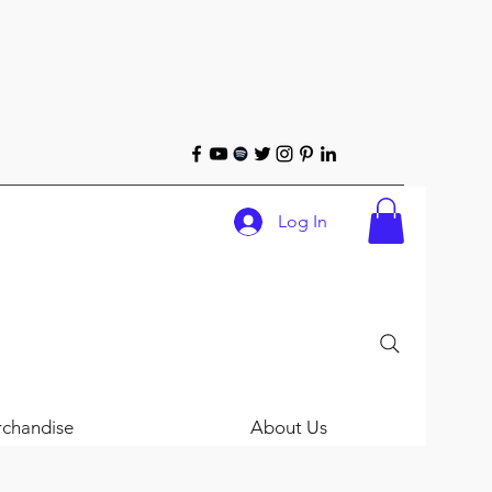
Log In
chandise
About Us