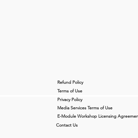
Refund Policy
Terms of Use
Privacy Policy
Media Services Terms of Use
E-Module Workshop Licensing Agreemen
Contact Us