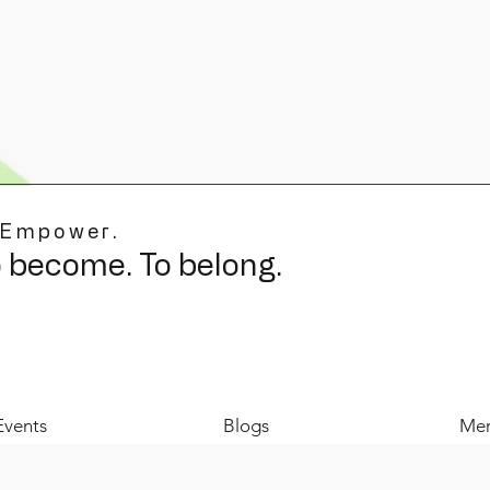
 Empower.
o become. To belong.
Events
Blogs
Mer