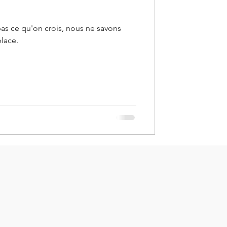
pas ce qu'on crois, nous ne savons
place.