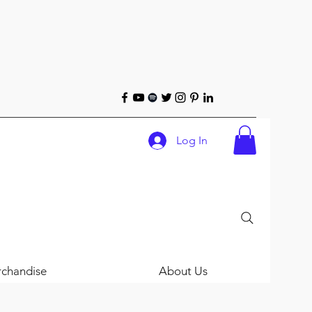
Log In
chandise
About Us