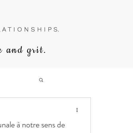
A T I O N S H I P S.
e and grit.
nale à notre sens de