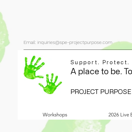
Email: inquiries@spe-projectpurpose.com
Support. Protect.
A place to be. T
PROJECT PURPOSE
Workshops
2026 Live 