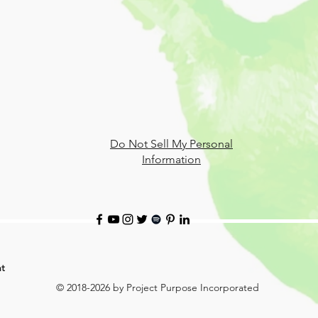
Do Not Sell My Personal
Information
t
© 2018-2026 by Project Purpose Incorporated