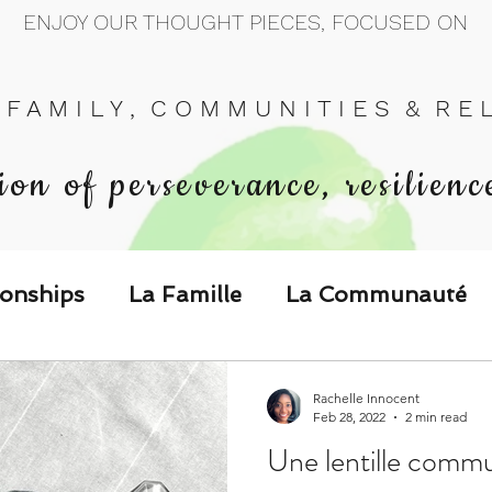
ENJOY OUR THOUGHT PIECES, FOCUSED ON
 F A M I L Y , C O M M U N I T I E S & R E L 
ion of perseverance, resilienc
ionships
La Famille
La Communauté
p Call & Speak
Rachelle Innocent
Feb 28, 2022
2 min read
Une lentille commu
The Could've, Should've, Would've C