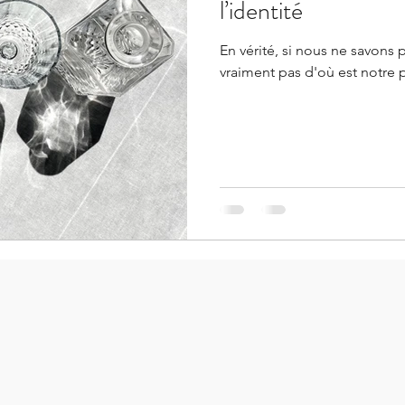
l’identité
En vérité, si nous ne savons 
vraiment pas d'où est notre 