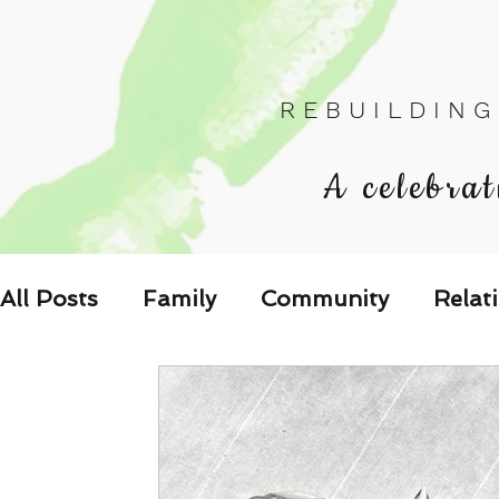
R E B U I L D I N G
A celebrat
All Posts
Family
Community
Relat
Les Relations
Respond to the Wake U
Family-Oriented Growth Mindset: Dev