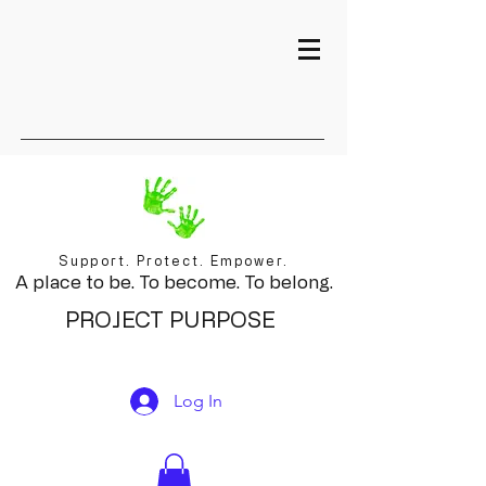
Support. Protect. Empower.
A place to be. To become. To belong.
PROJECT PURPOSE
Log In