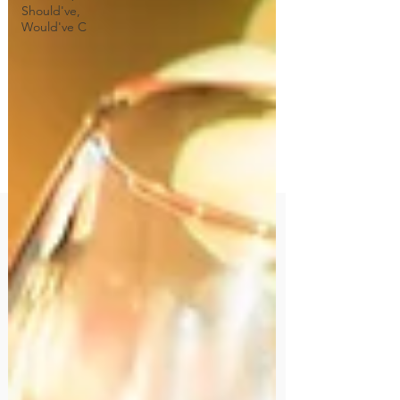
Should've,
Would've C