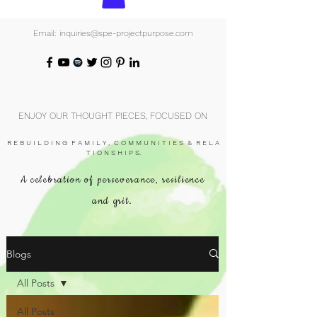
Email: inquiries@spe-projectpurpose.com
ENJOY OUR THOUGHT PIECES, FOCUSED ON
R E B U I L D I N G F A M I L Y , C O M M U N I T I E S & R E L A
T I O N S H I P S.
A celebration of perseverance, resilience
and grit.
Blogs
All Posts
All Posts