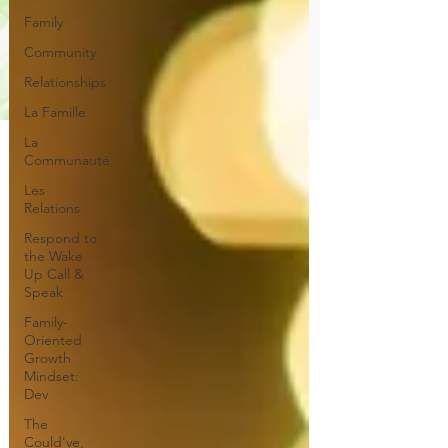
Family
Community
Relationships
La Famille
La
Communauté
Les
Relations
Respond to
the Wake
Up Call &
Speak
Family-
Oriented
Growth
Mindset:
Dev
The
Could've,