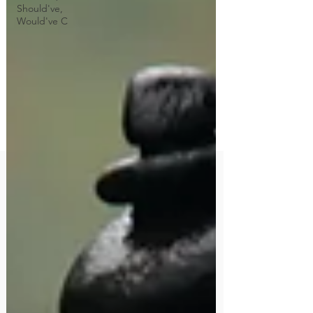
Should've,
Would've C