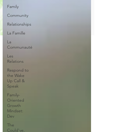
Family
Community
Relationships
La Famille
La
Communauté
Les
Relations
Respond to
the Wake
Up Call &
Speak
Family-
Oriented
Growth
Mindset:
Dev
The
Could've,