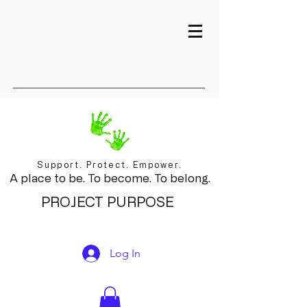
Support. Protect. Empower.
A place to be. To become. To belong.
PROJECT PURPOSE
Log In