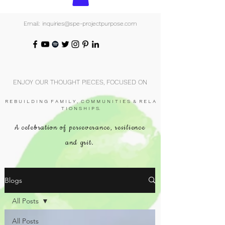
Email: inquiries@spe-projectpurpose.com
ENJOY OUR THOUGHT PIECES, FOCUSED ON
R E B U I L D I N G F A M I L Y , C O M M U N I T I E S & R E L A
T I O N S H I P S.
A celebration of perseverance, resilience
and grit.
Blogs
All Posts
All Posts