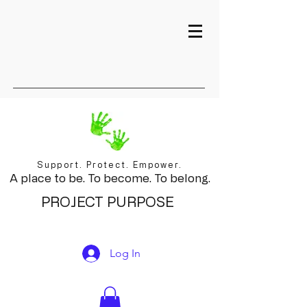
Support. Protect. Empower.
A place to be. To become. To belong.
PROJECT PURPOSE
Log In