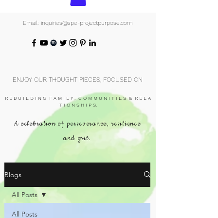
Email: inquiries@spe-projectpurpose.com
ENJOY OUR THOUGHT PIECES, FOCUSED ON
R E B U I L D I N G F A M I L Y , C O M M U N I T I E S & R E L A
T I O N S H I P S.
A celebration of perseverance, resilience
and grit.
Blogs
All Posts
All Posts