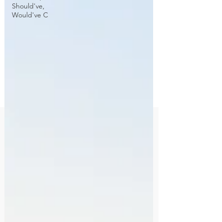
Should've,
Would've C