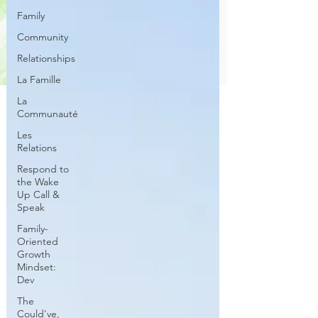
Family
Community
Relationships
La Famille
La
Communauté
Les
Relations
Respond to
the Wake
Up Call &
Speak
Family-
Oriented
Growth
Mindset:
Dev
The
Could've,