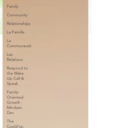
Family
Community
Relationships
La Famille
La
Communauté
Les
Relations
Respond to
the Wake
Up Call &
Speak
Family-
Oriented
Growth
Mindset:
Dev
The
Could've,