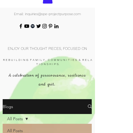
Email: inquiries@spe-projectpurpose.com
ENJOY OUR THOUGHT PIECES, FOCUSED ON
R E B U I L D I N G F A M I L Y , C O M M U N I T I E S & R E L A
T I O N S H I P S.
A celebration of perseverance, resilience
and grit.
Blogs
All Posts
All Posts