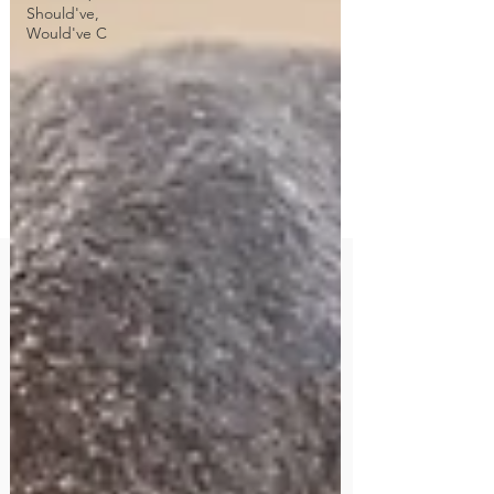
Should've,
Would've C