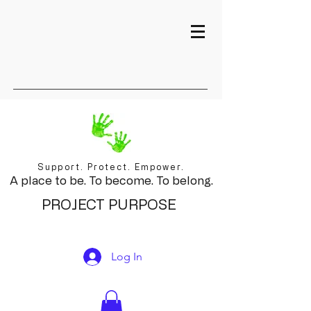
Support. Protect. Empower.
A place to be. To become. To belong.
PROJECT PURPOSE
Log In