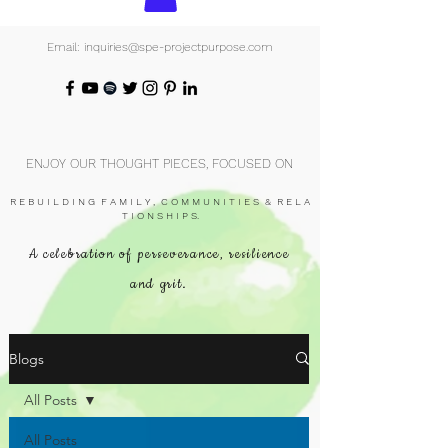
Email: inquiries@spe-projectpurpose.com
ENJOY OUR THOUGHT PIECES, FOCUSED ON
R E B U I L D I N G F A M I L Y , C O M M U N I T I E S & R E L A
T I O N S H I P S.
A celebration of perseverance, resilience
and grit.
Blogs
All Posts
All Posts