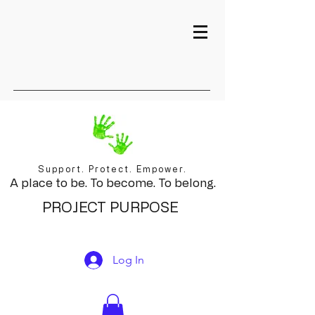
Support. Protect. Empower.
A place to be. To become. To belong.
PROJECT PURPOSE
Log In