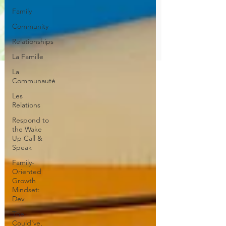
Family
Community
Relationships
La Famille
La
Communauté
Les
Relations
Respond to
the Wake
Up Call &
Speak
Family-
Oriented
Growth
Mindset:
Dev
The
Could've,