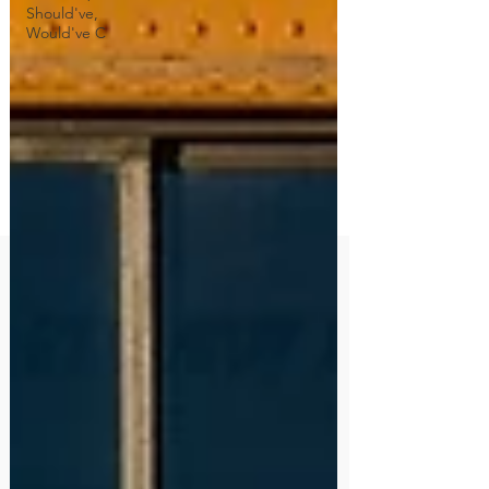
Should've,
Would've C