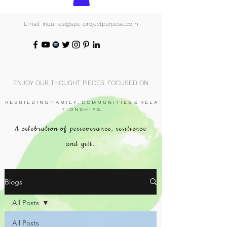
Email: inquiries@spe-projectpurpose.com
ENJOY OUR THOUGHT PIECES, FOCUSED ON
R E B U I L D I N G F A M I L Y , C O M M U N I T I E S & R E L A
T I O N S H I P S.
A celebration of perseverance, resilience
and grit.
Blogs
All Posts
All Posts