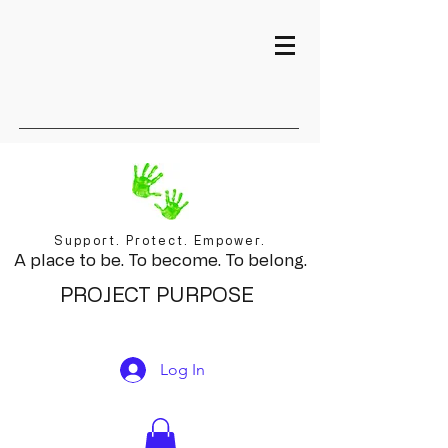
Support. Protect. Empower.
A place to be. To become. To belong.
PROJECT PURPOSE
Log In