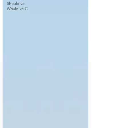
Should've,
Would've C