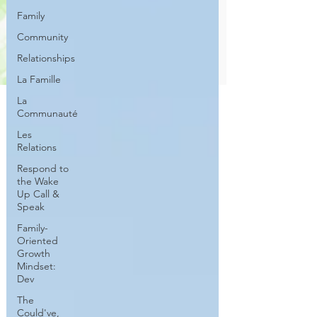
Family
Community
Relationships
La Famille
La
Communauté
Les
Relations
Respond to
the Wake
Up Call &
Speak
Family-
Oriented
Growth
Mindset:
Dev
The
Could've,