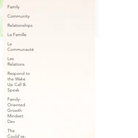
Family
Community
Relationships
La Famille
La
Communauté
Les
Relations
Respond to
the Wake
Up Call &
Speak
Family-
Oriented
Growth
Mindset:
Dev
The
Could've,