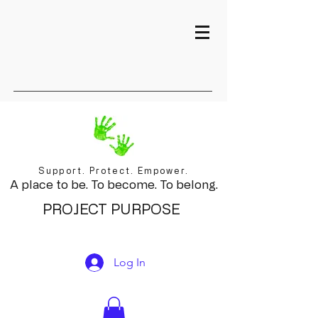
Support. Protect. Empower.
A place to be. To become. To belong.
PROJECT PURPOSE
Log In