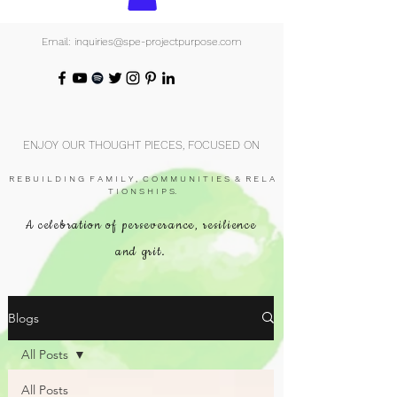
Email: inquiries@spe-projectpurpose.com
ENJOY OUR THOUGHT PIECES, FOCUSED ON
R E B U I L D I N G F A M I L Y , C O M M U N I T I E S & R E L A
T I O N S H I P S.
A celebration of perseverance, resilience
and grit.
Blogs
All Posts
All Posts