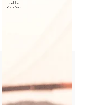
Should've,
Would've C