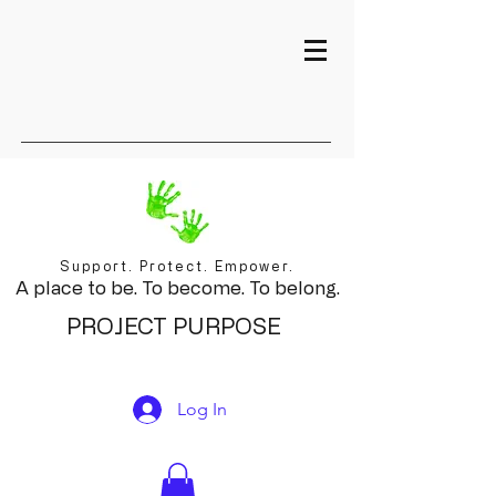
Support. Protect. Empower.
A place to be. To become. To belong.
PROJECT PURPOSE
Log In