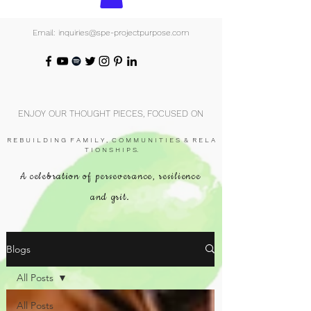
Email: inquiries@spe-projectpurpose.com
ENJOY OUR THOUGHT PIECES, FOCUSED ON
R E B U I L D I N G F A M I L Y , C O M M U N I T I E S & R E L A
T I O N S H I P S.
A celebration of perseverance, resilience
and grit.
Blogs
All Posts
All Posts