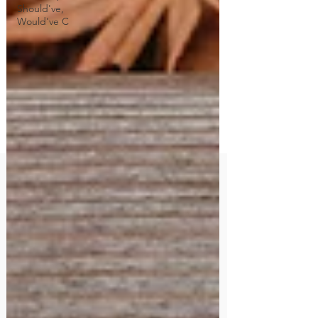
Should've,
Would've C