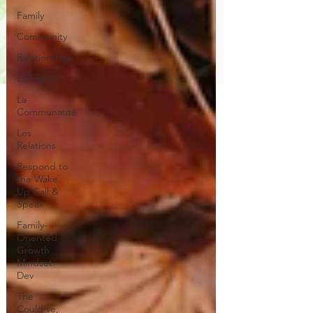
Family
Community
Relationships
La Famille
La
Communauté
Les
Relations
Respond to
the Wake
Up Call &
Speak
Family-
Oriented
Growth
Mindset:
Dev
The
Could've,