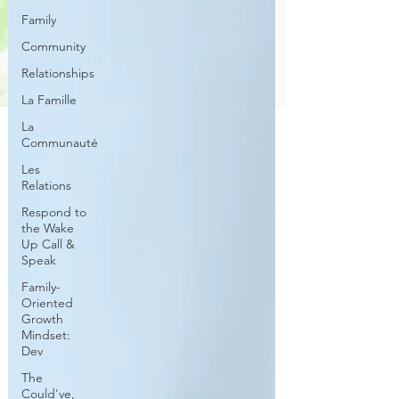
Family
Community
Relationships
La Famille
La
Communauté
Les
Relations
Respond to
the Wake
Up Call &
Speak
Family-
Oriented
Growth
Mindset:
Dev
The
Could've,