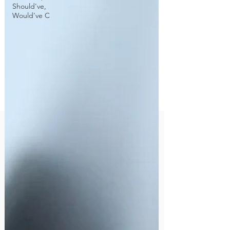
Should've,
Would've C