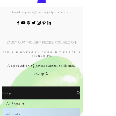
Email: inquiries@spe-projectpurpose.com
ENJOY OUR THOUGHT PIECES, FOCUSED ON
R E B U I L D I N G F A M I L Y , C O M M U N I T I E S & R E L A
T I O N S H I P S.
A celebration of perseverance, resilience
and grit.
Blogs
All Posts
All Posts