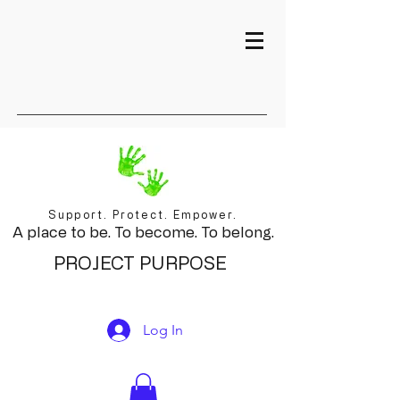
Support. Protect. Empower.
A place to be. To become. To belong.
PROJECT PURPOSE
Log In