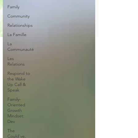
Family
Community
Relationships
La Famille
La
Communauté
Les
Relations
Respond to
the Wake
Up Call &
Speak
Family-
Oriented
Growth
Mindset:
Dev
The
Could've,