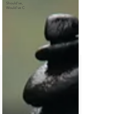
Should've,
Would've C