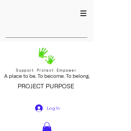
Support. Protect. Empower.
A place to be. To become. To belong.
PROJECT PURPOSE
Log In