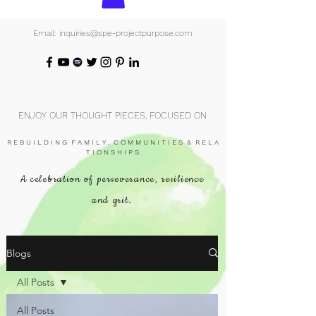
Email: inquiries@spe-projectpurpose.com
ENJOY OUR THOUGHT PIECES, FOCUSED ON
R E B U I L D I N G F A M I L Y , C O M M U N I T I E S & R E L A
T I O N S H I P S.
A celebration of perseverance, resilience
and grit.
Blogs
All Posts
All Posts