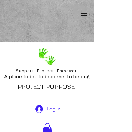
Support. Protect. Empower.
A place to be. To become. To belong.
PROJECT PURPOSE
Log In