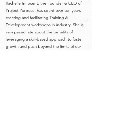
Rachelle Innocent, the Founder & CEO of
Project Purpose, has spent over ten years
creating and facilitating Training &
Development workshops in industry. She is
very passionate about the benefits of
leveraging a skill-based approach to foster
growth and push beyond the limits of our
comfort zones. She wholeheartedly believes
that we always get as much as we put into
our experiences in life.
©
2018-2026
by Project Purpose Incorporated