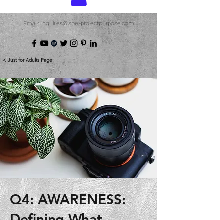
Email: inquiries@spe-projectpurpose.com
< Just for Adults Page
Q4: AWARENESS:
Defining What