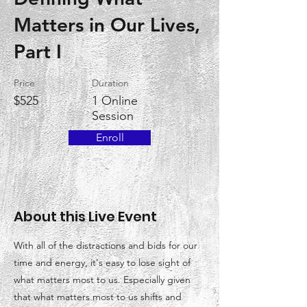
Matters in Our Lives,
Part I
Price
Duration
$525
1 Online
Session
Enroll
About this Live Event
With all of the distractions and bids for our
time and energy, it's easy to lose sight of
what matters most to us. Especially given
that what matters most to us shifts and