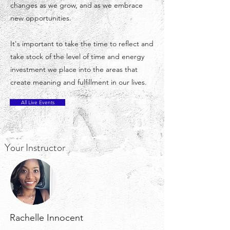
changes as we grow, and as we embrace
new opportunities.
It's important to take the time to reflect and
take stock of the level of time and energy
investment we place into the areas that
create meaning and fulfillment in our lives.
All Live Events
Your Instructor
Rachelle Innocent