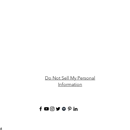
Do Not Sell My Personal
Information
t