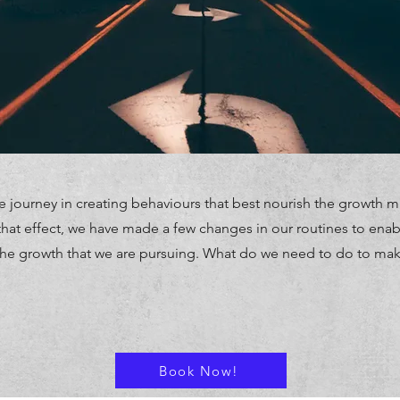
 journey in creating behaviours that best nourish the growth m
hat effect, we have made a few changes in our routines to enable
the growth that we are pursuing. What do we need to do to ma
Book Now!