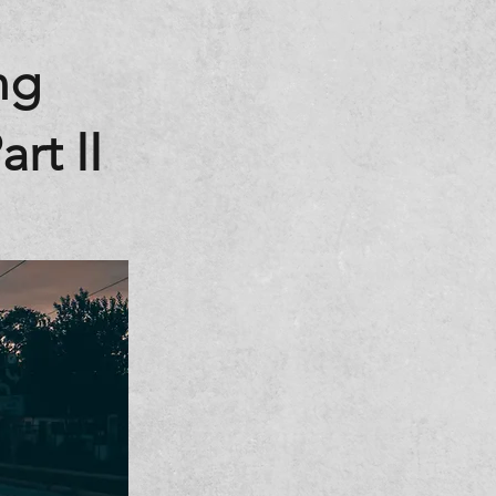
ng
rt II