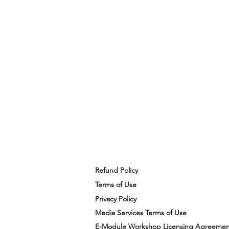
Refund Policy
Terms of Use
Privacy Policy
Media Services Terms of Use
E-Module Workshop Licensing Agreemen