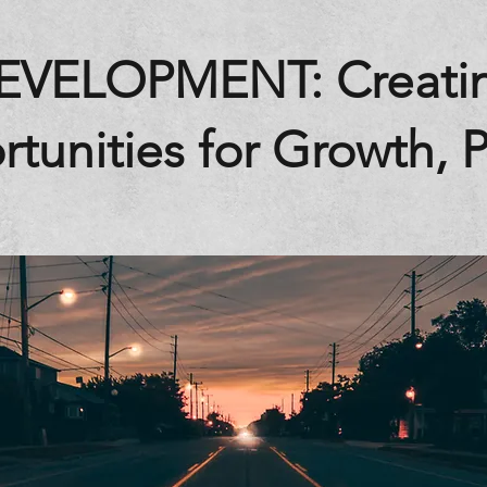
EVELOPMENT: Creati
tunities for Growth, Pa