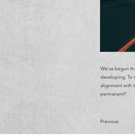
We've begun the
developing. To t
alignment with 
permanent?
Previous