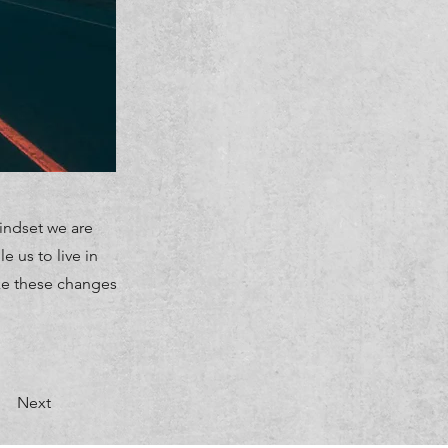
indset we are
 us to live in
ke these changes
Next