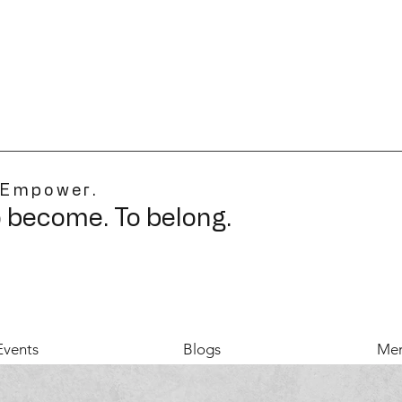
 Empower.
o become. To belong.
Events
Blogs
Mer