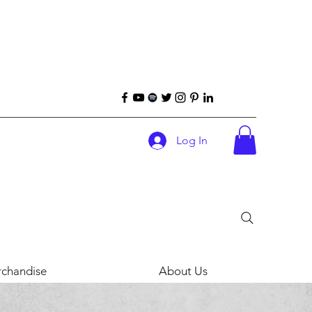
Log In
chandise
About Us