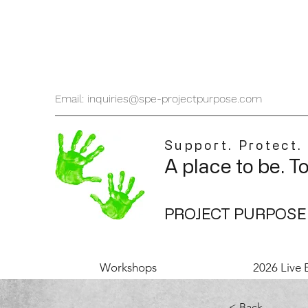
Email: inquiries@spe-projectpurpose.com
Support. Protect.
A place to be. T
PROJECT PURPOSE
Workshops
2026 Live 
< Back