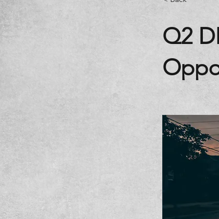
Q2 D
Oppor