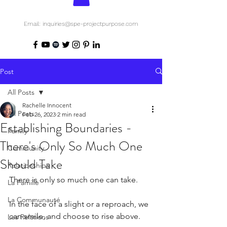
Email: inquiries@spe-projectpurpose.com
Post
All Posts
Rachelle Innocent
All Posts
Feb 26, 2023
2 min read
Establishing Boundaries -
Family
There's Only So Much One
Community
Should Take
Relationships
There is only so much one can take.
La Famille
La Communauté
In the face of a slight or a reproach, we 
can smile, and choose to rise above.
Les Relations