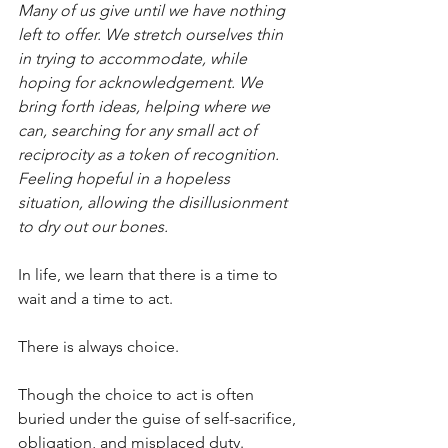
Many of us give until we have nothing 
left to offer. We stretch ourselves thin 
in trying to accommodate, while 
hoping for acknowledgement. We 
bring forth ideas, helping where we 
can, searching for any small act of 
reciprocity as a token of recognition. 
Feeling hopeful in a hopeless 
situation, allowing the disillusionment 
to dry out our bones.
In life, we learn that there is a time to 
wait and a time to act.
There is always choice.
Though the choice to act is often 
buried under the guise of self-sacrifice, 
obligation, and misplaced duty.