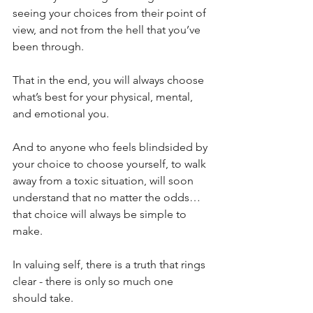
seeing your choices from their point of 
view, and not from the hell that you’ve 
been through.
That in the end, you will always choose 
what’s best for your physical, mental, 
and emotional you.
And to anyone who feels blindsided by 
your choice to choose yourself, to walk 
away from a toxic situation, will soon 
understand that no matter the odds… 
that choice will always be simple to 
make.
In valuing self, there is a truth that rings 
clear - there is only so much one 
should take.