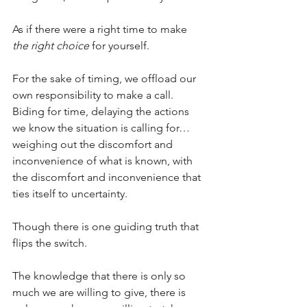
As if there were a right time to make 
the right choice
 for yourself.
For the sake of timing, we offload our 
own responsibility to make a call. 
Biding for time, delaying the actions 
we know the situation is calling for… 
weighing out the discomfort and 
inconvenience of what is known, with 
the discomfort and inconvenience that 
ties itself to uncertainty.
Though there is one guiding truth that 
flips the switch.
The knowledge that there is only so 
much we are willing to give, there is 