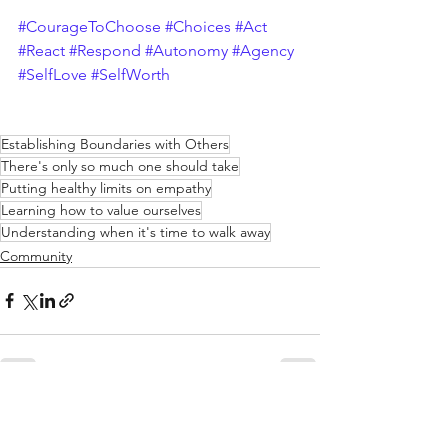
#CourageToChoose
#Choices
#Act
#React
#Respond
#Autonomy
#Agency
#SelfLove
#SelfWorth
Establishing Boundaries with Others
There's only so much one should take
Putting healthy limits on empathy
Learning how to value ourselves
Understanding when it's time to walk away
Community
See All
Recent Posts