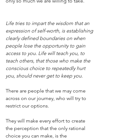
only so much we are willing to take.
Life tries to impart the wisdom that an 
expression of self-worth, is establishing 
clearly defined boundaries on when 
people lose the opportunity to gain 
access to you. Life will teach you, to 
teach others, that those who make the 
conscious choice to repeatedly hurt 
you, should never get to keep you. 
There are people that we may come 
across on our journey, who will try to 
restrict our options. 
They will make every effort to create 
the perception that the only rational 
choice you can make, is the 