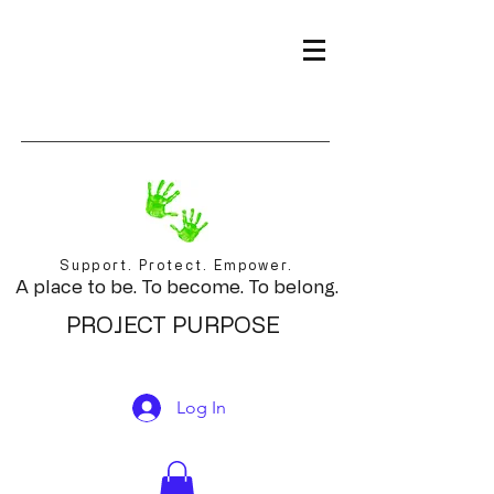
Support. Protect. Empower.
A place to be. To become. To belong.
PROJECT PURPOSE
Log In