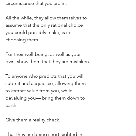
circumstance that you are in.
All the while, they allow themselves to 
assume that the only rational choice 
you could possibly make, is in 
choosing them.
For their well-being, as well as your 
own, show them that they are mistaken.
To anyone who predicts that you will 
submit and acquiesce, allowing them 
to extract value from you, while 
devaluing you— bring them down to 
earth.
Give them a reality check.
That they are being short-sighted in 