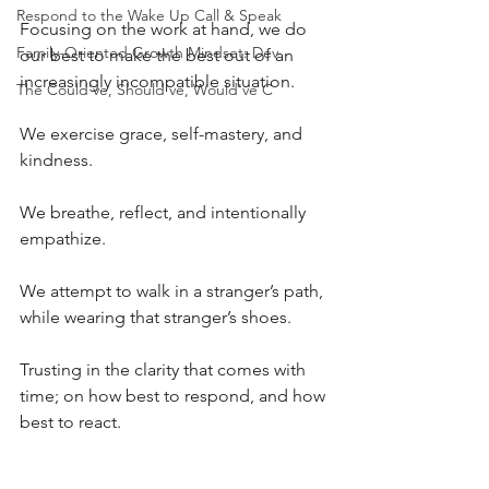
Respond to the Wake Up Call & Speak
Focusing on the work at hand, we do 
Family-Oriented Growth Mindset: Dev
our best to make the best out of an 
increasingly incompatible situation.
The Could've, Should've, Would've C
We exercise grace, self-mastery, and 
kindness.
We breathe, reflect, and intentionally 
empathize.
We attempt to walk in a stranger’s path, 
while wearing that stranger’s shoes.
Trusting in the clarity that comes with 
time; on how best to respond, and how 
best to react.