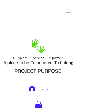
Support. Protect. Empower.
A place to be. To become. To belong.
PROJECT PURPOSE
Log In