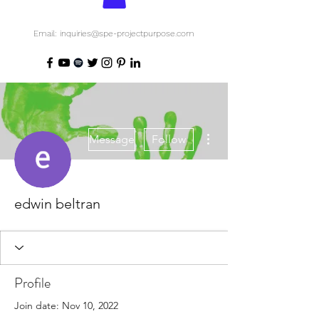
Email: inquiries@spe-projectpurpose.com
More actions
Message
Follow
edwin beltran
Profile
Join date: Nov 10, 2022