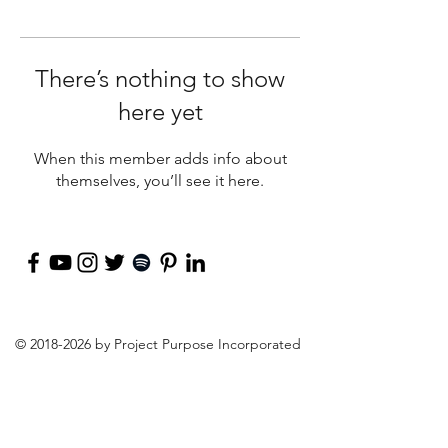
There’s nothing to show
here yet
When this member adds info about
themselves, you’ll see it here.
©
2018-2026
by Project Purpose Incorporated