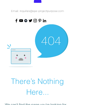
Email: inquiries@spe-projectpurpose.com
There’s Nothing
Here...
We can’t find the page you’re looking for.