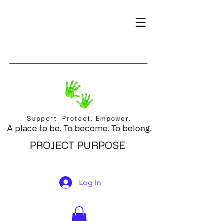
Support. Protect. Empower.
A place to be. To become. To belong.
PROJECT PURPOSE
Log In