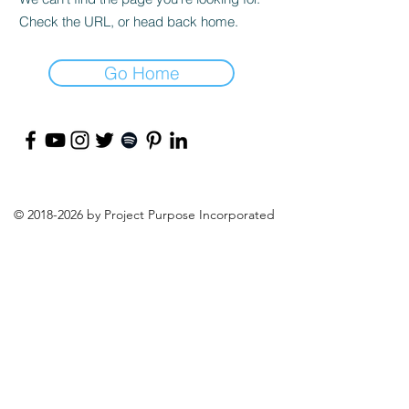
Check the URL, or head back home.
Go Home
©
2018-2026
by Project Purpose Incorporated