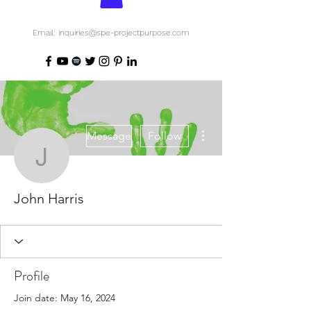
Email: inquiries@spe-projectpurpose.com
More actions
Message
Follow
John Harris
John Harris
Profile
Join date: May 16, 2024