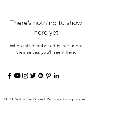
There’s nothing to show
here yet
When this member adds info about
themselves, you’ll see it here.
©
2018-2026
by Project Purpose Incorporated