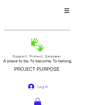
Support. Protect. Empower.
A place to be. To become. To belong.
PROJECT PURPOSE
Log In