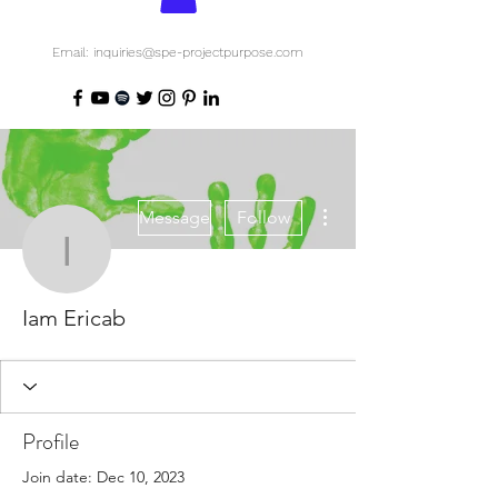
Email: inquiries@spe-projectpurpose.com
More actions
Message
Follow
Iam Ericab
Iam Ericab
Profile
Join date: Dec 10, 2023