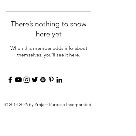
There’s nothing to show
here yet
When this member adds info about
themselves, you’ll see it here.
©
2018-2026
by Project Purpose Incorporated