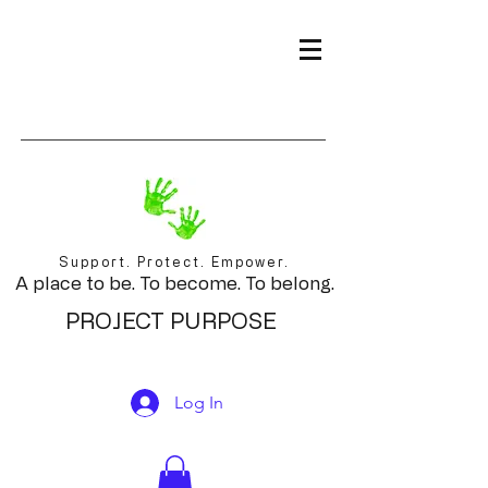
Support. Protect. Empower.
A place to be. To become. To belong.
PROJECT PURPOSE
Log In