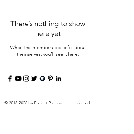
There’s nothing to show
here yet
When this member adds info about
themselves, you’ll see it here.
©
2018-2026
by Project Purpose Incorporated