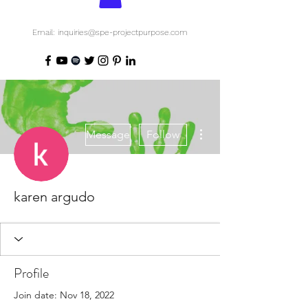
Email: inquiries@spe-projectpurpose.com
More actions
Message
Follow
karen argudo
Profile
Join date: Nov 18, 2022