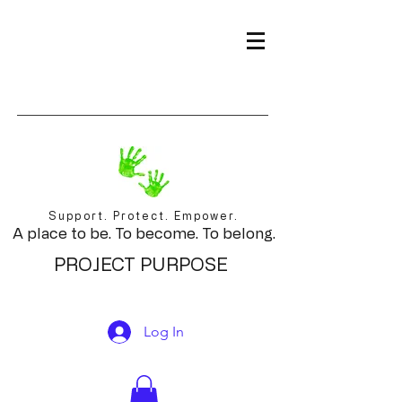
Support. Protect. Empower.
A place to be. To become. To belong.
PROJECT PURPOSE
Log In