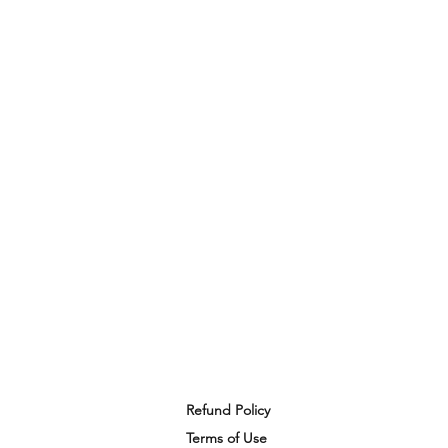
Refund Policy
Terms of Use