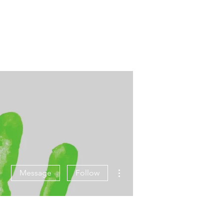
More actions
Message
Follow