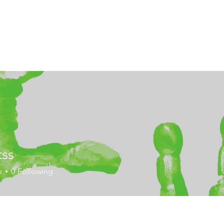
tss
s
0
Following