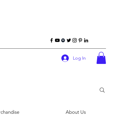
Log In
chandise
About Us