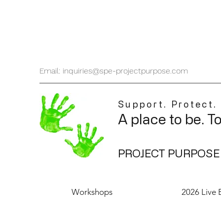
Email: inquiries@spe-projectpurpose.com
Support. Protect.
A place to be. T
PROJECT PURPOSE
Workshops
2026 Live 