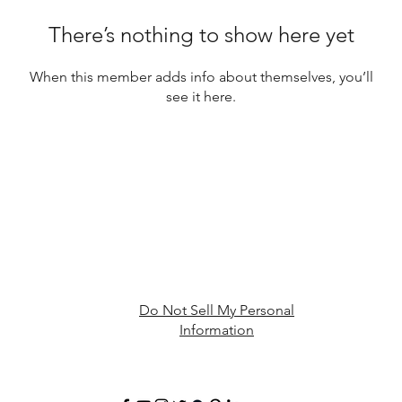
There’s nothing to show here yet
When this member adds info about themselves, you’ll
see it here.
Do Not Sell My Personal
Information