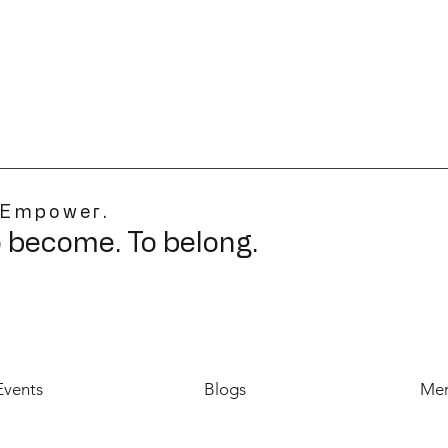
 Empower.
o become. To belong.
Events
Blogs
Mer