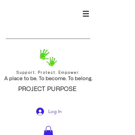
Support. Protect. Empower.
A place to be. To become. To belong.
PROJECT PURPOSE
Log In