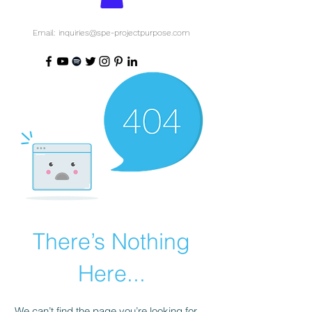
Email: inquiries@spe-projectpurpose.com
There’s Nothing
Here...
We can’t find the page you’re looking for.