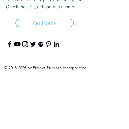
Check the URL, or head back home.
Go Home
©
2018-2026
by Project Purpose Incorporated