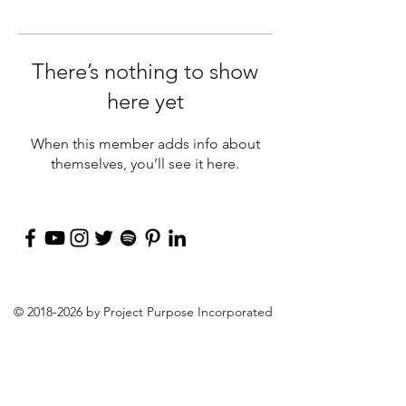
There’s nothing to show
here yet
When this member adds info about
themselves, you’ll see it here.
©
2018-2026
by Project Purpose Incorporated