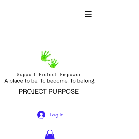
Support. Protect. Empower.
A place to be. To become. To belong.
PROJECT PURPOSE
Log In