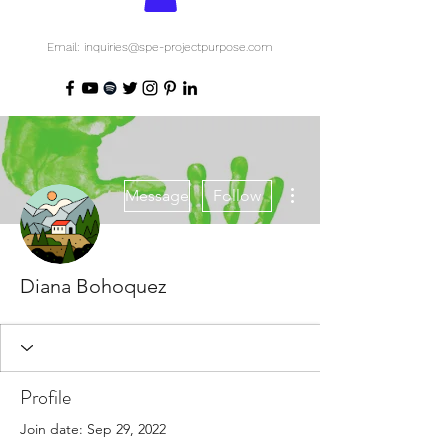
Email: inquiries@spe-projectpurpose.com
More actions
Message
Follow
Diana Bohoquez
Profile
Join date: Sep 29, 2022