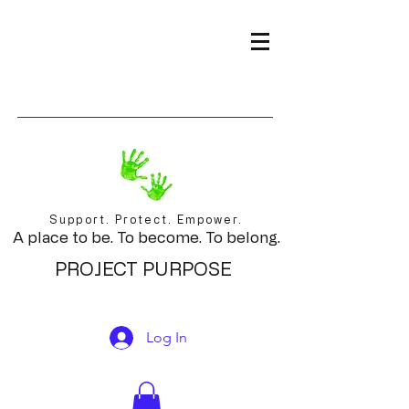
Support. Protect. Empower.
A place to be. To become. To belong.
PROJECT PURPOSE
Log In