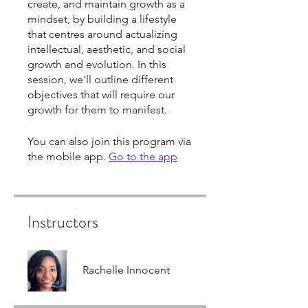
create, and maintain growth as a
mindset, by building a lifestyle
that centres around actualizing
intellectual, aesthetic, and social
growth and evolution. In this
session, we'll outline different
objectives that will require our
growth for them to manifest.
You can also join this program via
the mobile app.
Go to the app
Instructors
Rachelle Innocent