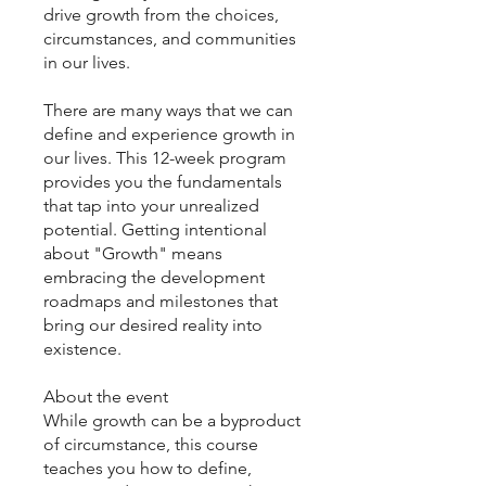
drive growth from the choices,
circumstances, and communities
in our lives.
There are many ways that we can
define and experience growth in
our lives. This 12-week program
provides you the fundamentals
that tap into your unrealized
potential. Getting intentional
about "Growth" means
embracing the development
roadmaps and milestones that
bring our desired reality into
existence.
About the event
While growth can be a byproduct
of circumstance, this course
teaches you how to define,