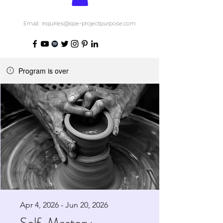
Email: inquiries@spe-projectpurpose.com
Program is over
Apr 4, 2026 - Jun 20, 2026