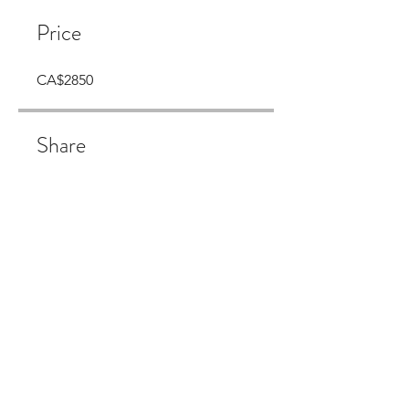
Price
CA$2850
Share
Join