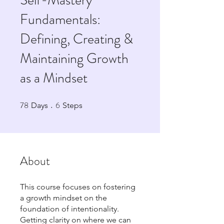
Self-Mastery
Fundamentals:
Defining, Creating &
Maintaining Growth
as a Mindset
78
6
78 Days
6 Steps
Days
Steps
About
This course focuses on fostering
a growth mindset on the
foundation of intentionality.
Getting clarity on where we can