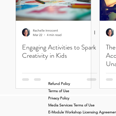
Rachelle Innocent
Mar 22
4 min read
Engaging Activities to Spark
The
Creativity in Kids
Acc
Una
Refund Policy
Terms of Use
Privacy Policy
Media Services Terms of Use
E-Module Workshop Licensing Agreemen