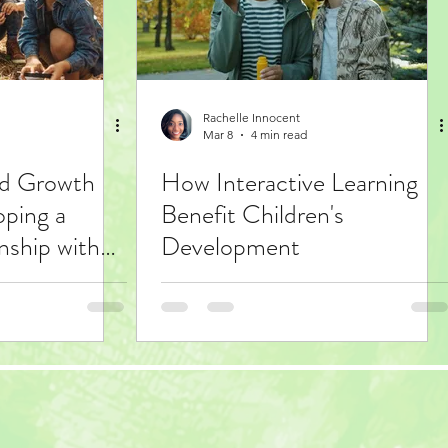
Rachelle Innocent
Mar 8
4 min read
ed Growth
How Interactive Learning
oping a
Benefit Children's
nship with
Development