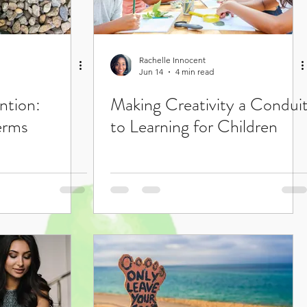
Rachelle Innocent
Jun 14
4 min read
ntion:
Making Creativity a Condui
erms
to Learning for Children