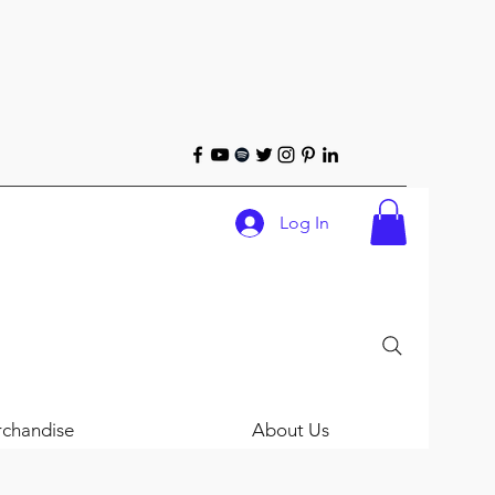
Log In
chandise
About Us