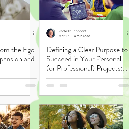
Rachelle Innocent
Mar 27
4 min read
from the Ego
Defining a Clear Purpose to
pansion and
Succeed in Your Personal
(or Professional) Projects:
"Project Purpose Steps"