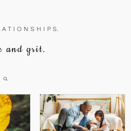
A T I O N S H I P S.
e and grit.