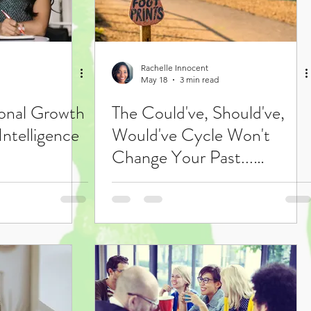
Rachelle Innocent
May 18
3 min read
onal Growth
The Could've, Should've,
Intelligence
Would've Cycle Won't
Change Your Past...
Focusing on Your Growth
Just Might