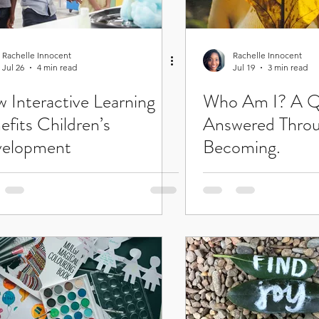
Rachelle Innocent
Rachelle Innocent
Jul 26
4 min read
Jul 19
3 min read
 Interactive Learning
Who Am I? A Q
efits Children’s
Answered Thro
elopment
Becoming.