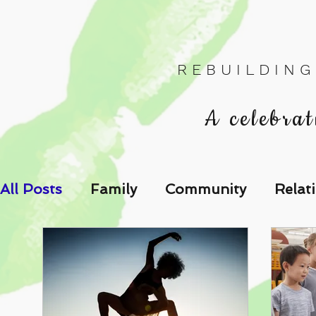
R E B U I L D I N G
A celebrat
All Posts
Family
Community
Relat
Les Relations
Respond to the Wake U
Family-Oriented Growth Mindset: Dev