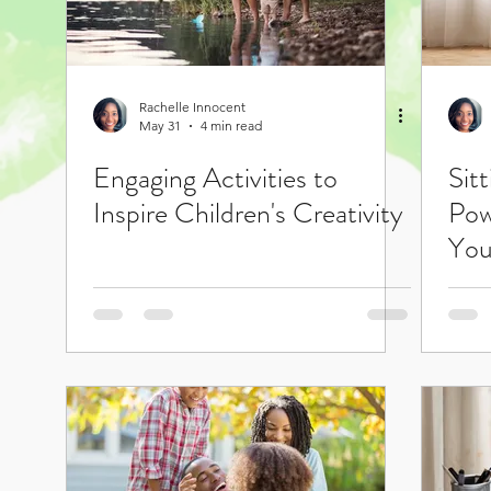
Rachelle Innocent
May 31
4 min read
Engaging Activities to
Sit
Inspire Children's Creativity
Pow
You