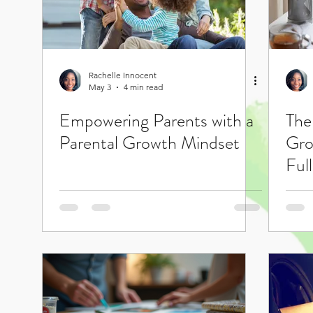
Rachelle Innocent
May 3
4 min read
Empowering Parents with a
The
Parental Growth Mindset
Gro
Full