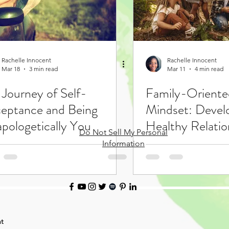
Rachelle Innocent
Rachelle Innocent
Mar 18
3 min read
Mar 11
4 min read
 Journey of Self-
Family-Orient
eptance and Being
Mindset: Devel
pologetically You
Healthy Relatio
Do Not Sell My Personal
Learning
Information
t