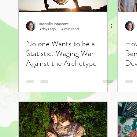
Rachelle Innocent
3 days ago
4 min read
No one Wants to be a
How
Statistic: Waging War
Ben
Against the Archetype
Dev