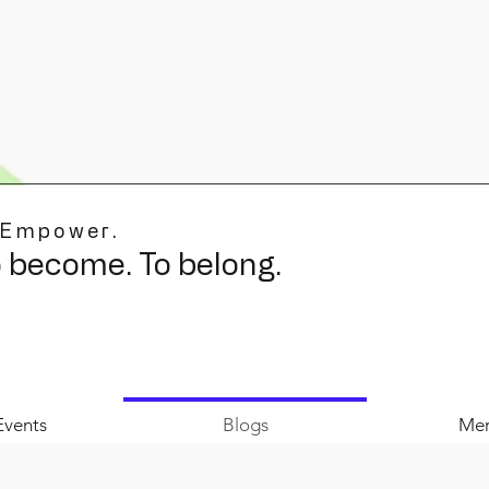
 Empower.
o become. To belong.
Events
Blogs
Mer