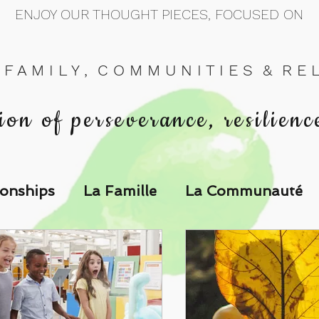
ENJOY OUR THOUGHT PIECES, FOCUSED ON
 F A M I L Y , C O M M U N I T I E S & R E L 
ion of perseverance, resilienc
ionships
La Famille
La Communauté
p Call & Speak
The Could've, Should've, Would've C