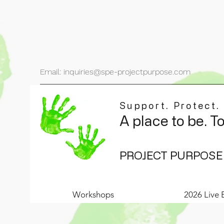
Email: inquiries@spe-projectpurpose.com
Support. Protect.
A place to be. T
PROJECT PURPOSE
Workshops
2026 Live 