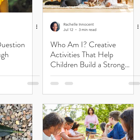
Rachelle Innocent
Jul 12
3 min read
uestion
Who Am I? Creative
ugh
Activities That Help
Children Build a Strong
Sense of Self