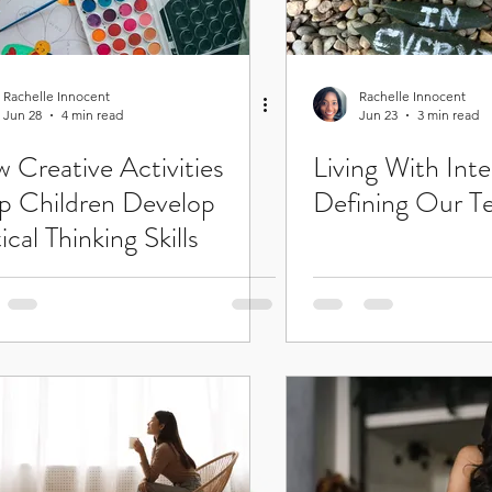
Rachelle Innocent
Rachelle Innocent
Jun 28
4 min read
Jun 23
3 min read
 Creative Activities
Living With Inte
p Children Develop
Defining Our T
ical Thinking Skills