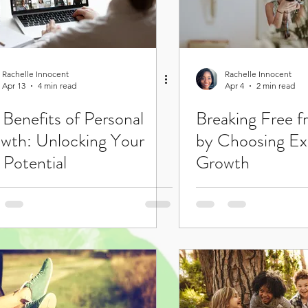
Rachelle Innocent
Rachelle Innocent
Apr 13
4 min read
Apr 4
2 min read
 Benefits of Personal
Breaking Free 
wth: Unlocking Your
by Choosing Ex
 Potential
Growth