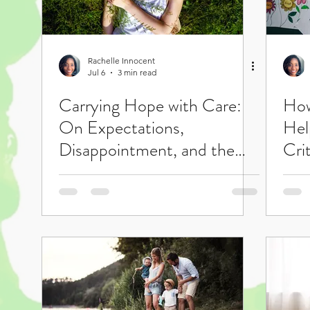
Rachelle Innocent
Jul 6
3 min read
Carrying Hope with Care:
How
On Expectations,
Hel
Disappointment, and the
Crit
Courage to Care Anyway