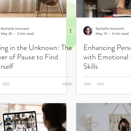
Rachelle Innocent
Rachelle Innocent
May 25
2 min read
May 19
4 min read
ting in the Unknown: The
Enhancing Pers
er of Pause to Find
with Emotional 
rself
Skills