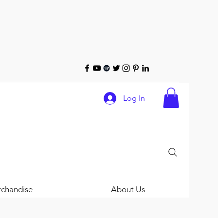
Log In
chandise
About Us