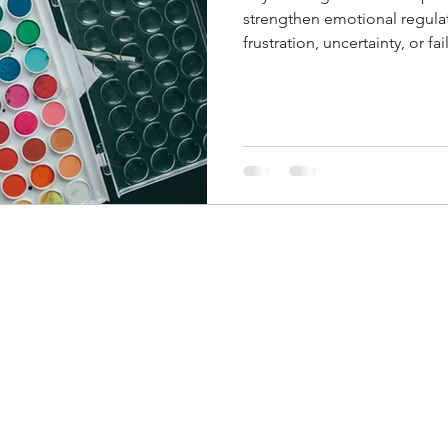
strengthen emotional regula
frustration, uncertainty, or fa
perseverance and resilience 
opportunities for growth rath