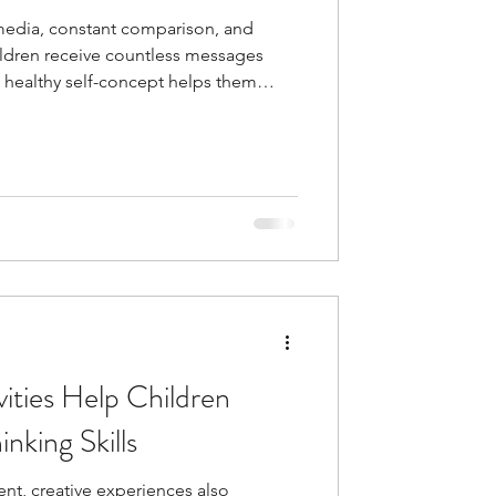
 media, constant comparison, and
ldren receive countless messages
 healthy self-concept helps them
h greater confidence and clarity,
s that align with who they are rather
 from others.
ities Help Children
inking Skills
t, creative experiences also