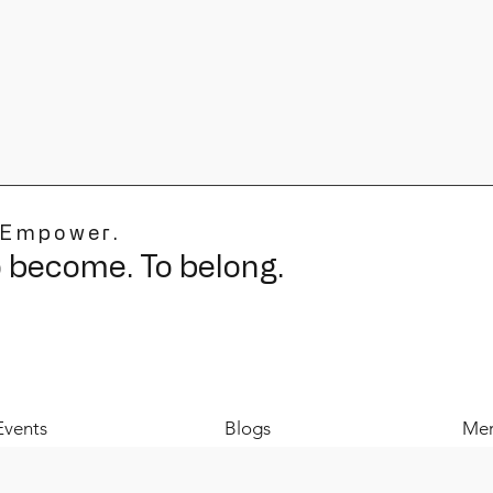
 Empower.
o become. To belong.
Events
Blogs
Mer