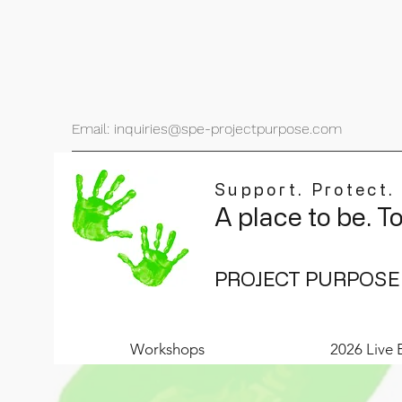
Email: inquiries@spe-projectpurpose.com
Support. Protect.
A place to be. T
PROJECT PURPOSE
Workshops
2026 Live 