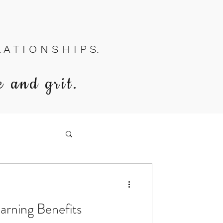
A T I O N S H I P S.
e and grit.
arning Benefits