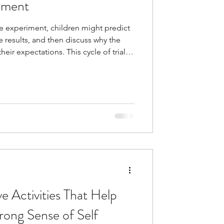
pment
ce experiment, children might predict
e results, and then discuss why the
eir expectations. This cycle of trial
 thinking, and inner-confidence.
learning—it's one of its greatest
 attempt provides information that
hinking, adjust their approach, and
a
 Activities That Help
trong Sense of Self