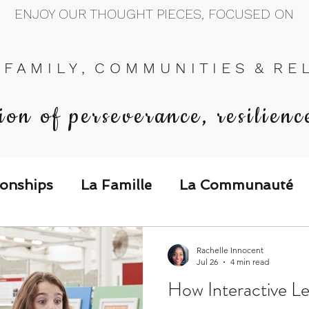
ENJOY OUR THOUGHT PIECES, FOCUSED ON
 F A M I L Y , C O M M U N I T I E S & R E L 
ion of perseverance, resilienc
ionships
La Famille
La Communauté
p Call & Speak
Rachelle Innocent
Jul 26
4 min read
How Interactive Le
The Could've, Should've, Would've C