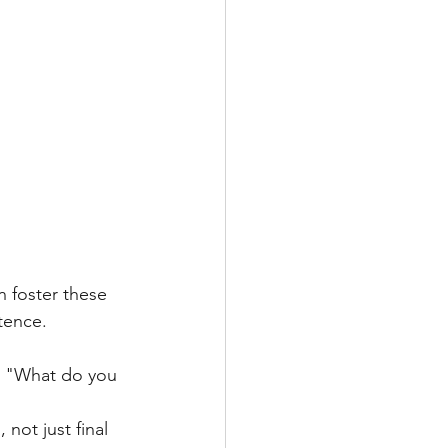
 foster these 
tence.
ke "What do you 
not just final 