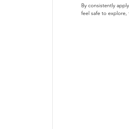
By consistently appl
feel safe to explore,