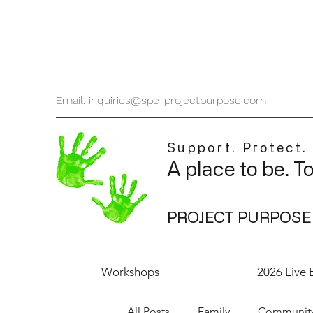
Email: inquiries@spe-projectpurpose.com
Support. Protect.
A place to be. T
PROJECT PURPOSE
Workshops
2026 Live 
All Posts
Family
Communit