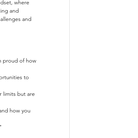
ndset, where 
ting and 
hallenges and 
’m proud of how 
rtunities to 
 limits but are 
 and how you 
"