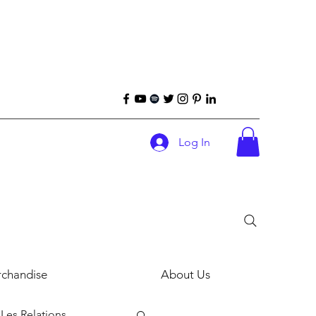
Log In
chandise
About Us
Les Relations