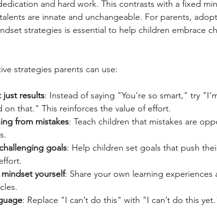
dication and hard work. This contrasts with a fixed mi
 talents are innate and unchangeable. For parents, adop
dset strategies is essential to help children embrace c
ive strategies parents can use:
 just results
: Instead of saying "You're so smart," try "I
on that." This reinforces the value of effort.
ing from mistakes
: Teach children that mistakes are oppo
s.
t challenging goals
: Help children set goals that push their
ffort.
mindset yourself
: Share your own learning experiences
cles.
nguage
: Replace "I can’t do this" with "I can’t do this yet.