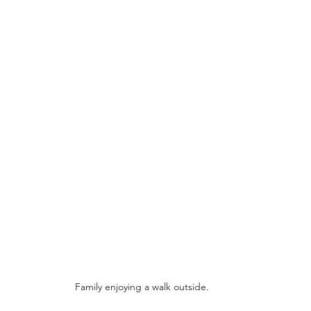
Family enjoying a walk outside.