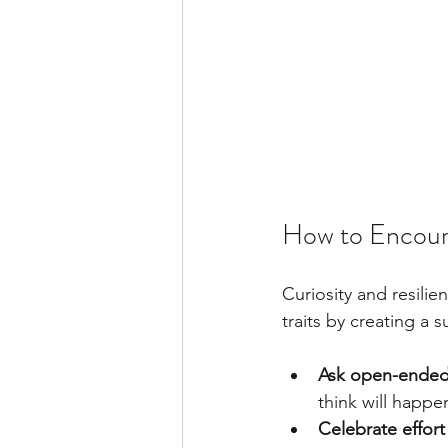
How to Encoura
Curiosity and resili
traits by creating a
Ask open-ended
think will happe
Celebrate effor