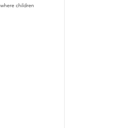
 where children 