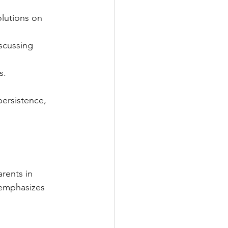
olutions on 
scussing 
s.
ersistence, 
rents in 
 emphasizes 