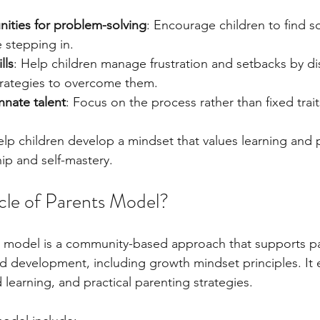
nities for problem-solving
: Encourage children to find s
 stepping in.
lls
: Help children manage frustration and setbacks by di
rategies to overcome them.
innate talent
: Focus on the process rather than fixed trait
p children develop a mindset that values learning and p
hip and self-mastery.
rcle of Parents Model?
s model is a community-based approach that supports pa
ild development, including growth mindset principles. It
learning, and practical parenting strategies.