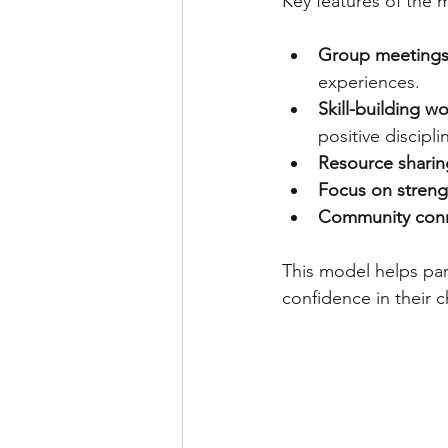
Key features of the 
Group meeting
experiences.
Skill-building w
positive discipli
Resource sharin
Focus on streng
Community con
This model helps pa
confidence in their c