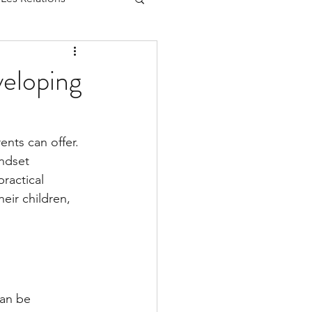
eloping
nts can offer. 
ndset 
ractical 
eir children, 
can be 