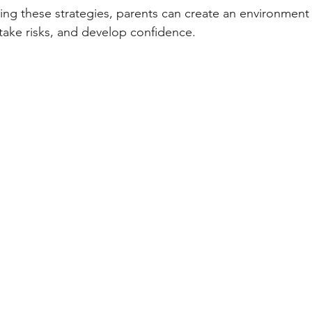
ying these strategies, parents can create an environment
 take risks, and develop confidence.