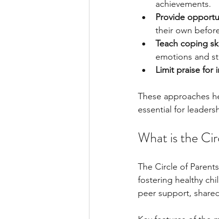
achievements.
Provide opportu
their own before
Teach coping ski
emotions and st
Limit praise for 
These approaches hel
essential for leaders
What is the Ci
The Circle of Parent
fostering healthy ch
peer support, shared 