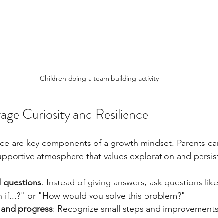
Children doing a team building activity
ge Curiosity and Resilience
ence are key components of a growth mindset. Parents can
 supportive atmosphere that values exploration and persis
 questions
: Instead of giving answers, ask questions li
n if...?" or "How would you solve this problem?"
t and progress
: Recognize small steps and improvements, 