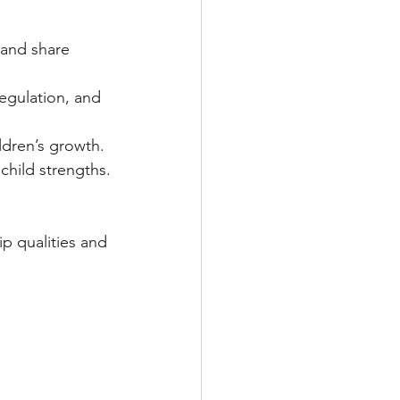
 and share 
egulation, and 
ldren’s growth.
child strengths.
p qualities and 