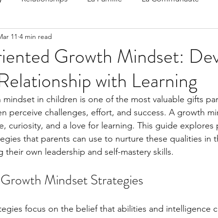
Mar 11
4 min read
 Speak
Family-Oriented Growth Mindset: Dev
iented Growth Mindset: Dev
Relationship with Learning
d've C
indset in children is one of the most valuable gifts pare
en perceive challenges, effort, and success. A growth mi
, curiosity, and a love for learning. This guide explores p
gies that parents can use to nurture these qualities in th
 their own leadership and self-mastery skills.
Growth Mindset Strategies
gies focus on the belief that abilities and intelligence 