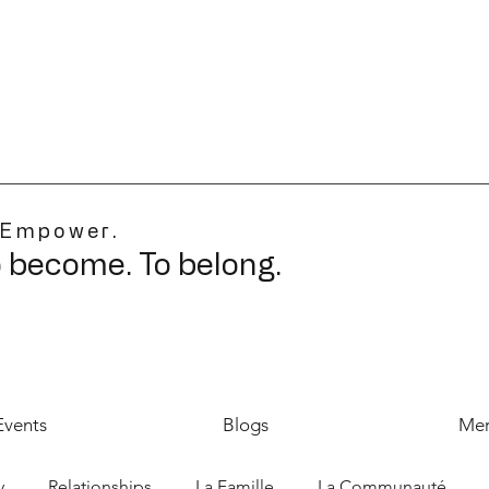
 Empower.
o become. To belong.
Events
Blogs
Mer
y
Relationships
La Famille
La Communauté