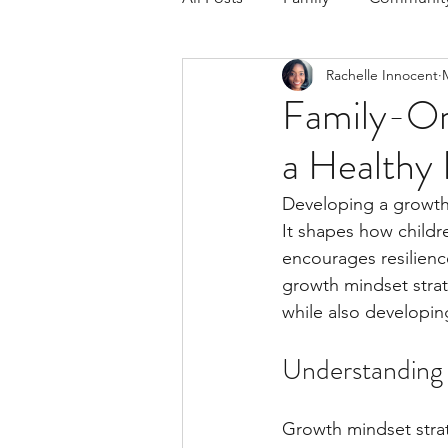
Rachelle Innocent
Respond to the Wake Up Call &
Family-Or
a Healthy 
The Could've, Should've, Woul
Developing a growth m
It shapes how childr
encourages resilience
growth mindset strate
while also developing
Understanding 
Growth mindset strate