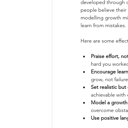
developed through de
people believe their
modelling growth min
learn from mistakes.
Here are some effect
Praise effort, not
hard you worked 
Encourage learn
grow, not failure
Set realistic bu
achievable with e
Model a growth 
overcome obsta
Use positive la