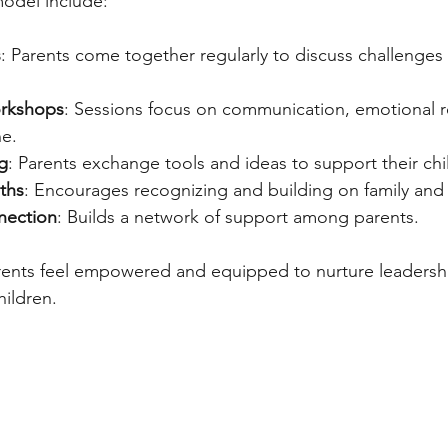
model include:
s
: Parents come together regularly to discuss challenges
orkshops
: Sessions focus on communication, emotional r
ne.
g
: Parents exchange tools and ideas to support their chi
ths
: Encourages recognizing and building on family and 
nection
: Builds a network of support among parents.
rents feel empowered and equipped to nurture leadershi
hildren.