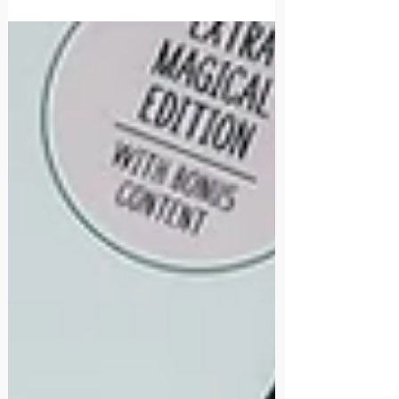
healthy self-concept helps them navigate
those influences with greater confidence
and clarity, allowing them to make
choices that align with who they are rather
than simply seeking approval from others.