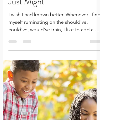
Would've Cycle Won't
Change Your Past...
Focusing on Your Growth
Just Might
I wish I had known better. Whenever I find
myself ruminating on the should've,
could've, would've train, I like to add a bit
of salt in the wound by dwelling on this
pervasive thought. I'm sure it's a thought
we all have in common. There are so
many things that we have experienced in
life where I'm certain, knowing better,
would have led to better outcomes and
different results. Or, at least to better
results than what it is we find ourselves
facing and trying to resolve, tod