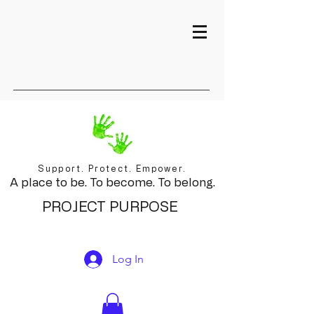
Support. Protect. Empower.
A place to be. To become. To belong.
PROJECT PURPOSE
Log In