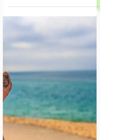
Creativity is an inherent ability that can be
mastered as a skill that helps children to
express themselves, solve problems, and
develop confidence. Encouraging
creativity from a young age can lead to
lifelong benefits, including improved
academic performance and emotional
well-being. Seeing your child's creativity
as a necessary precursor to critical
thinking, helps confront the limiting belief
that creative pursuits somehow limit a
child's ability to succeed and future earn