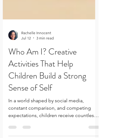
Rachelle Innocent
Jul 12
3 min read
Who Am I? Creative
Activities That Help
Children Build a Strong
Sense of Self
In a world shaped by social media,
constant comparison, and competing
expectations, children receive countless
messages about who they should be. A