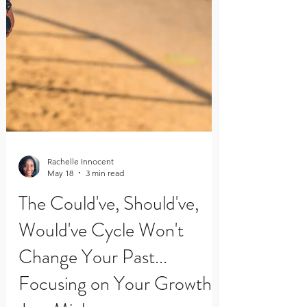
Rachelle Innocent
May 18
3 min read
The Could've, Should've,