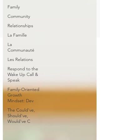
Family
Community
Relationships
La Famille
La
Communauté
Les Relations
Respond to the
Wake Up Call &
Speak
Family-Oriented
Growth
Mindset: Dev
The Could've,
Should've,
Would've C