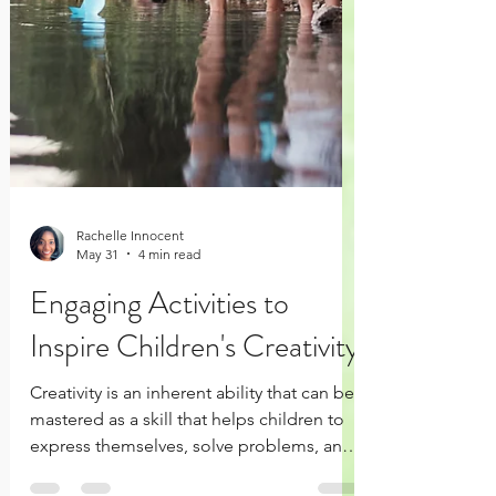
Rachelle Innocent
May 31
4 min read
Engaging Activities to
Inspire Children's Creativity