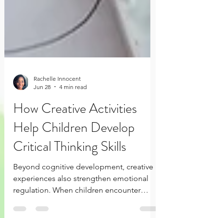
Rachelle Innocent
Jun 28
4 min read
How Creative Activities
Help Children Develop
Critical Thinking Skills
Beyond cognitive development, creative
experiences also strengthen emotional