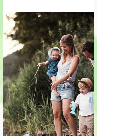
regulation. When children encounter
frustration, uncertainty, or failure during
creative play, they learn perseverance and
resilience while discovering that
challenges are opportunities for growth
rather than reasons to give up.