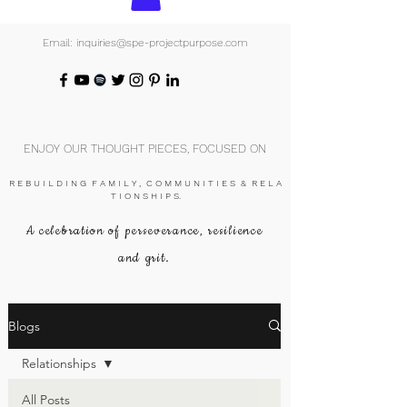
Email: inquiries@spe-projectpurpose.com
ENJOY OUR THOUGHT PIECES, FOCUSED ON
R E B U I L D I N G F A M I L Y , C O M M U N I T I E S & R E L A
T I O N S H I P S.
A celebration of perseverance, resilience
and grit.
Blogs
Relationships
All Posts