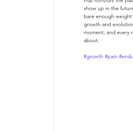
that honours the past
show up in the futur
bare enough weight t
growth and evolution
moment, and every mis
about.
#growth
#pain
#endu