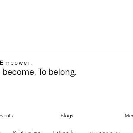
 Empower.
o become. To belong.
Events
Blogs
Mer
y
Relationships
La Famille
La Communauté