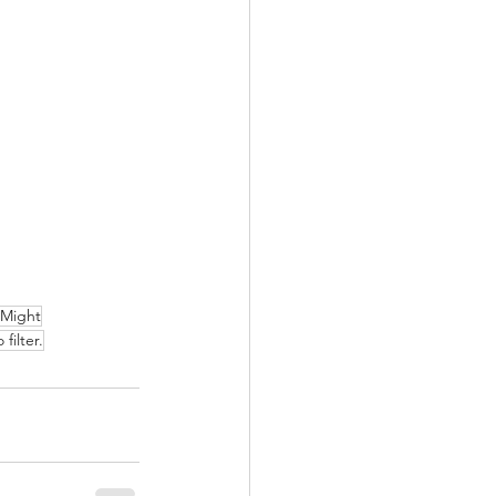
 Might
filter.