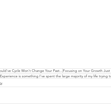
uld've Cycle Won't Change Your Past...
Focusing on Your Growth Just
Experience is something I've spent the large majority of my life trying to 
ty