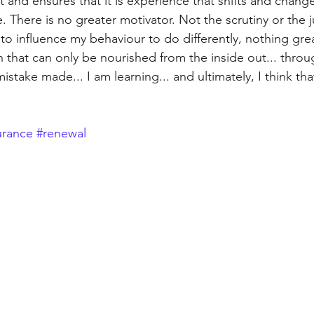
 and ensures that it is experience that shifts and change
e. There is no greater motivator. Not the scrutiny or the
o influence my behaviour to do differently, nothing grea
 that can only be nourished from the inside out... throu
take made... I am learning... and ultimately, I think that'
rance
#renewal