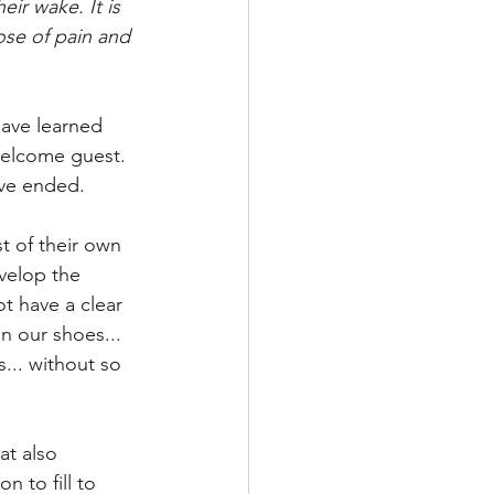
eir wake. It is 
dose of pain and 
have learned 
nwelcome guest. 
ave ended. 
t of their own 
velop the 
t have a clear 
n our shoes... 
... without so 
at also 
 to fill to 