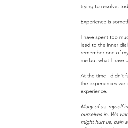
trying to resolve, to
Experience is somethin
I have spent too much
lead to the inner dia
remember one of my 
me but what I have o
At the time I didn't 
the experiences we a
experience.
Many of us, myself i
ourselves in. We want
might hurt us, pain 