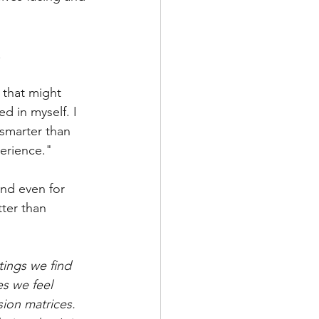
 
 that might 
d in myself. I 
smarter than 
erience."
and even for 
ter than 
tings we find 
es we feel 
ion matrices. 