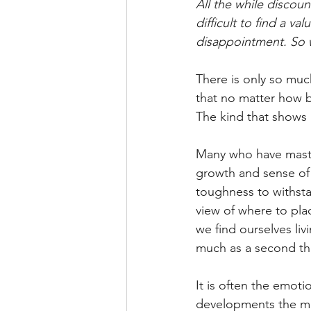
All the while discount
difficult to find a v
disappointment. So 
There is only so muc
that no matter how bi
The kind that shows 
Many who have master
growth and sense of 
toughness to withstan
view of where to pla
we find ourselves liv
much as a second t
It is often the emot
developments the ment