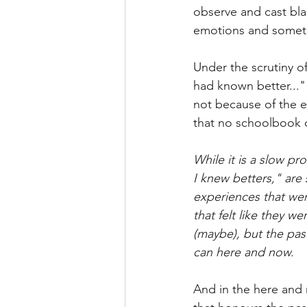
observe and cast blam
emotions and somet
Under the scrutiny o
had known better..."
not because of the e
that no schoolbook c
While it is a slow pr
I knew betters," are 
experiences that we
that felt like they w
(maybe), but the past
can here and now.
And in the here and n