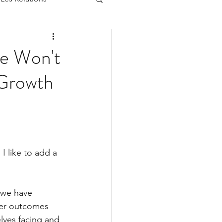
le Won't
 Growth
I like to add a 
 we have 
ter outcomes 
elves facing and 