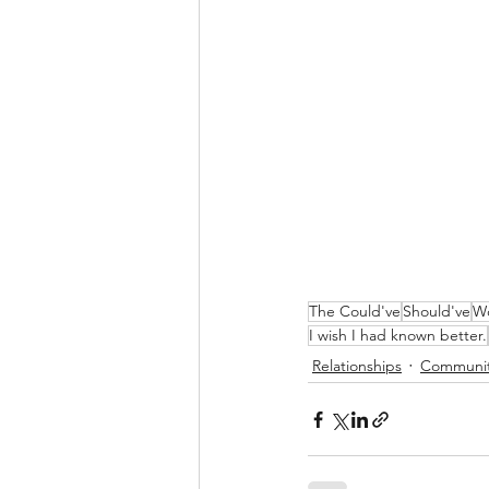
The Could've
Should've
Wo
I wish I had known better.
Relationships
Communi