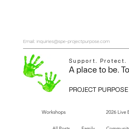
Email: inquiries@spe-projectpurpose.com
Support. Protect.
A place to be. T
PROJECT PURPOSE
Workshops
2026 Live 
All Posts
Family
Communit