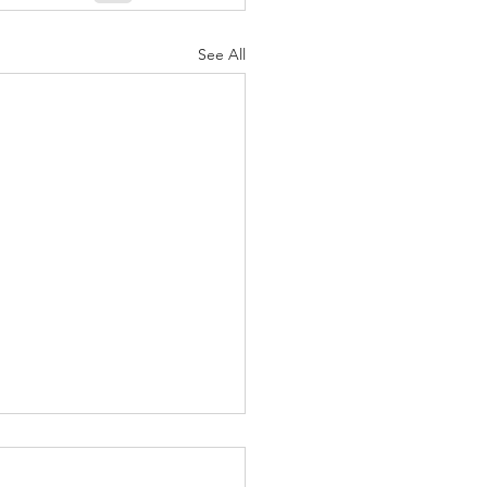
See All