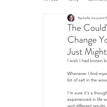
Rachelle Innocent
Respond to the Wake Up Call &
The Could'
Change Yo
The Could've, Should've, Woul
Just Might
I wish I had known be
Whenever I find mysel
bit of salt in the wo
I'm sure it's a thou
experienced in life 
and different results.