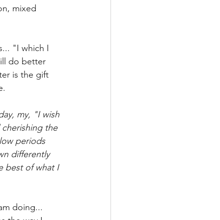
ion, mixed 
.. "I which I 
l do better 
r is the gift 
e.
day, my, "I wish 
 cherishing the 
low periods 
n differently 
e best of what I 
am doing... 