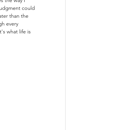
s the way I 
 judgment could 
ter than the 
gh every 
s what life is 