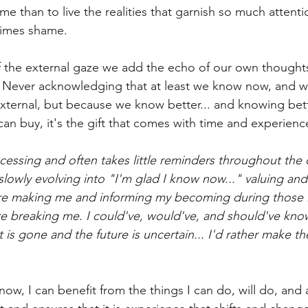
e than to live the realities that garnish so much attent
imes shame.
f the external gaze we add the echo of our own thoughts.
 Never acknowledging that at least we know now, and wil
xternal, but because we know better... and knowing bette
an buy, it's the gift that comes with time and experienc
ocessing and often takes little reminders throughout the 
slowly evolving into "I'm glad I know now..." valuing and
re making me and informing my becoming during those 
ere breaking me. I could've, would've, and should've know
 is gone and the future is uncertain... I'd rather make th
ow, I can benefit from the things I can do, will do, and 