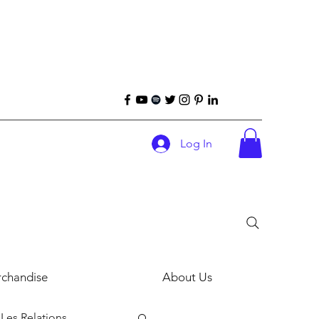
Log In
chandise
About Us
Les Relations