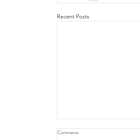
Recent Posts
Comments