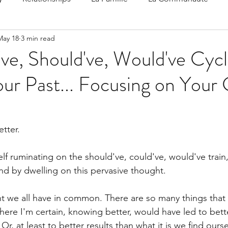
May 18
3 min read
 Speak
Family-Oriented Growth Mindset: Dev
ve, Should've, Would've Cyc
ur Past... Focusing on Your
d've C
tter.
f ruminating on the should've, could've, would've train, 
und by dwelling on this pervasive thought.
ght we all have in common. There are so many things that
where I'm certain, knowing better, would have led to bet
 Or, at least to better results than what it is we find ours