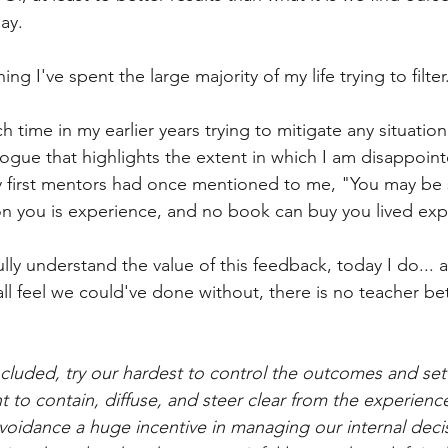
day.
g I've spent the large majority of my life trying to filter.
 time in my earlier years trying to mitigate any situation
logue that highlights the extent in which I am disappointe
first mentors had once mentioned to me, "You may be 
n you is experience, and no book can buy you lived exp
fully understand the value of this feedback, today I do... 
ll feel we could've done without, there is no teacher bet
ncluded, try our hardest to control the outcomes and set
 to contain, diffuse, and steer clear from the experienc
avoidance a huge incentive in managing our internal decis