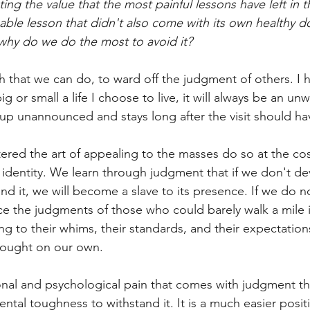
ing the value that the most painful lessons have left in th
aluable lesson that didn't also come with its own healthy 
why do we do the most to avoid it?
h that we can do, to ward off the judgment of others. I 
g or small a life I choose to live, it will always be an u
up unannounced and stays long after the visit should h
ed the art of appealing to the masses do so at the cos
identity. We learn through judgment that if we don't de
d it, we will become a slave to its presence. If we do no
ce the judgments of those who could barely walk a mile i
ing to their whims, their standards, and their expectations
hought on our own.
ional and psychological pain that comes with judgment th
al toughness to withstand it. It is a much easier position