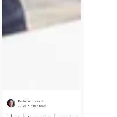
Rachelle Innocent
Jul 26
4 min read