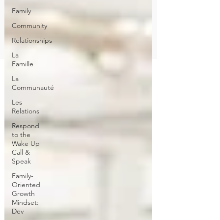
Family
Community
Relationships
La
Famille
La
Communauté
Les
Relations
Respond
to the
Wake Up
Call &
Speak
Family-
Oriented
Growth
Mindset:
Dev