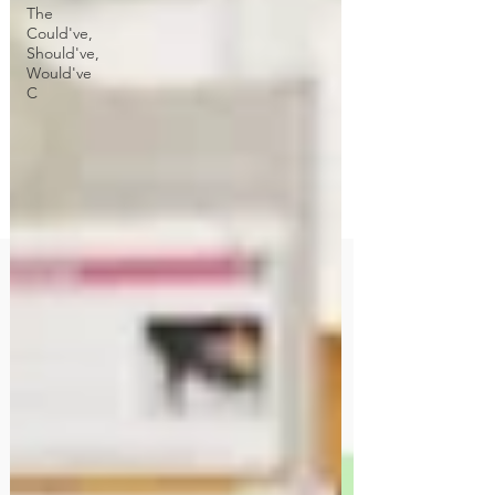
The
Could've,
Should've,
Would've
C