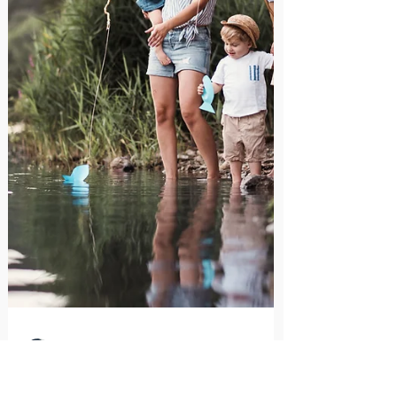
situations effectively.