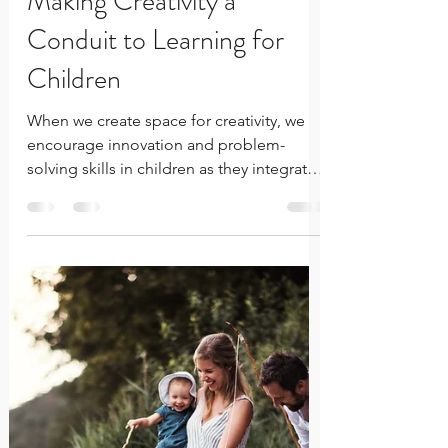
Rachelle Innocent
Jun 14
4 min read
Making Creativity a
Conduit to Learning for
Children
When we create space for creativity, we
encourage innovation and problem-
solving skills in children as they integrate
the lessons being taught. Unlike
traditional approaches, which often focus
on rote memorization, creative learning
encourages kids to think critically and
approach challenges with an open mind.
This shift helps children adapt to new