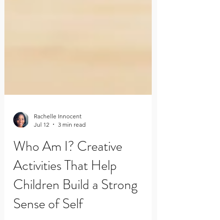
Rachelle Innocent
Jul 12
3 min read
Who Am I? Creative
Activities That Help
Children Build a Strong