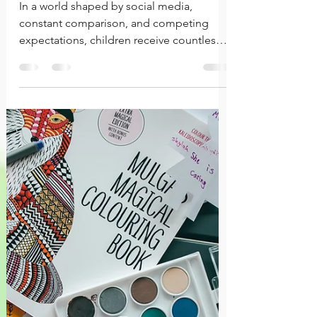
Sense of Self
In a world shaped by social media,
constant comparison, and competing
expectations, children receive countless
messages about who they should be. A
healthy self-concept helps them navigate
those influences with greater confidence
and clarity, allowing them to make
choices that align with who they are rather
than simply seeking approval from others.