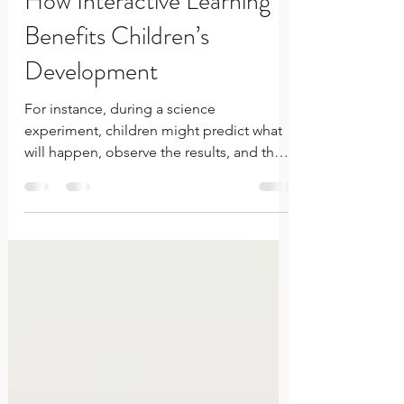
How Interactive Learning
Benefits Children’s
Development
For instance, during a science
experiment, children might predict what
will happen, observe the results, and then
discuss why the outcome was different
from their expectations. This cycle of trial
and error encourages design thinking,
and inner-confidence. Failure isn't the
opposite of learning—it's one of its
greatest teachers. Every unsuccessful
attempt provides information that helps
children refine their thinking, adjust their
approach, and develop the resilience to
try a