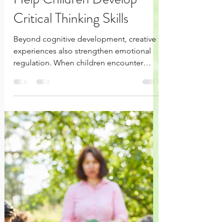
Jun 28
4 min read
How Creative Activities
Help Children Develop
Critical Thinking Skills
Beyond cognitive development, creative
experiences also strengthen emotional
regulation. When children encounter
frustration, uncertainty, or failure during
creative play, they learn perseverance and
resilience while discovering that
challenges are opportunities for growth
rather than reasons to give up.