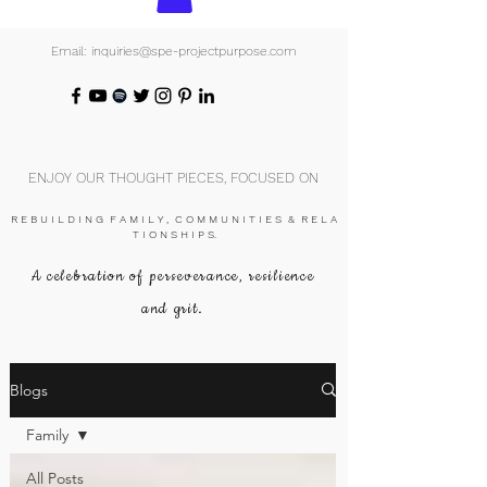
Email: inquiries@spe-projectpurpose.com
ENJOY OUR THOUGHT PIECES, FOCUSED ON
R E B U I L D I N G F A M I L Y , C O M M U N I T I E S & R E L A
T I O N S H I P S.
A celebration of perseverance, resilience
and grit.
Blogs
Family
All Posts