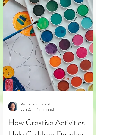
Rachelle Innocent