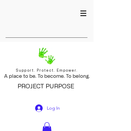
Support. Protect. Empower.
A place to be. To become. To belong.
PROJECT PURPOSE
Log In