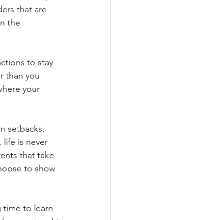
ders that are 
n the 
ctions to stay 
r than you 
where your 
an setbacks. 
life is never 
ents that take 
hoose to show 
 time to learn 