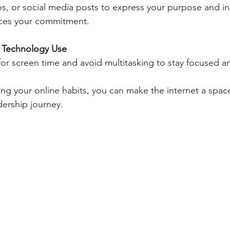
s, or social media posts to express your purpose and ins
orces your commitment.
l Technology Use
or screen time and avoid multitasking to stay focused a
ping your online habits, you can make the internet a spac
ership journey.