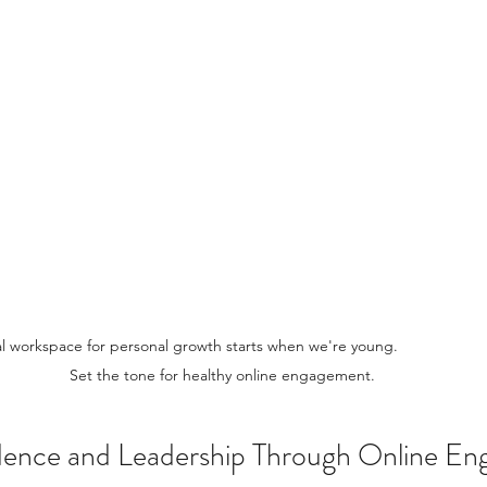
orkspace for personal growth starts when we're young.                            
Set the tone for healthy online engagement.
idence and Leadership Through Online E