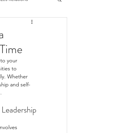
a
-Time
 to your 
ties to 
lly. Whether 
hip and self-
.
 Leadership
involves 