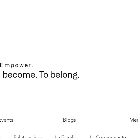
 Empower.
o become. To belong.
Events
Blogs
Mer
y
Relationships
La Famille
La Communauté