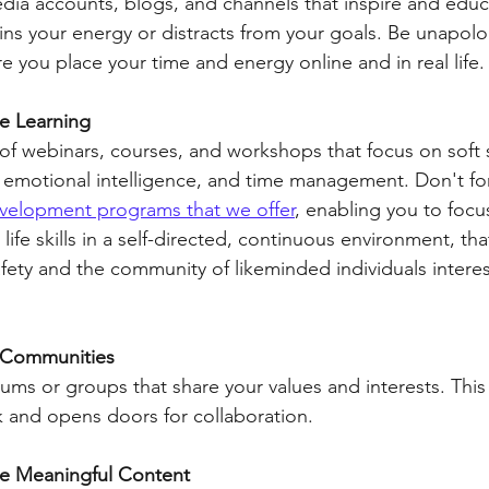
dia accounts, blogs, and channels that inspire and educ
ins your energy or distracts from your goals. Be unapolog
re you place your time and energy online and in real life.
e Learning
f webinars, courses, and workshops that focus on soft ski
emotional intelligence, and time management. Don't fo
evelopment programs that we offer
, enabling you to focus
life skills in a self-directed, continuous environment, tha
fety and the community of likeminded individuals interes
l Communities
orums or groups that share your values and interests. This 
 and opens doors for collaboration.
re Meaningful Content