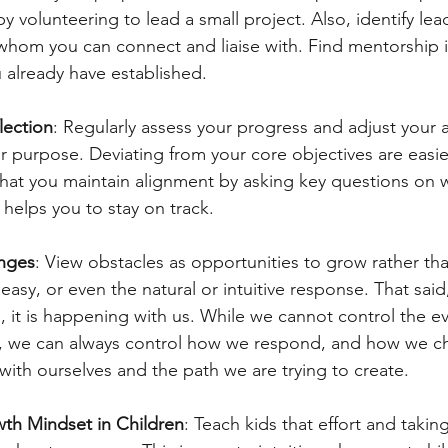
by volunteering to lead a small project. Also, identify lea
whom you can connect and liaise with. Find mentorship i
 already have established.
lection
: Regularly assess your progress and adjust your a
r purpose. Deviating from your core objectives are easie
that you maintain alignment by asking key questions on 
 helps you to stay on track.
nges
: View obstacles as opportunities to grow rather th
 easy, or even the natural or intuitive response. That said, 
 it is happening with us. While we cannot control the ev
, we can always control how we respond, and how we c
with ourselves and the path we are trying to create.
th Mindset in Children
: Teach kids that effort and taking