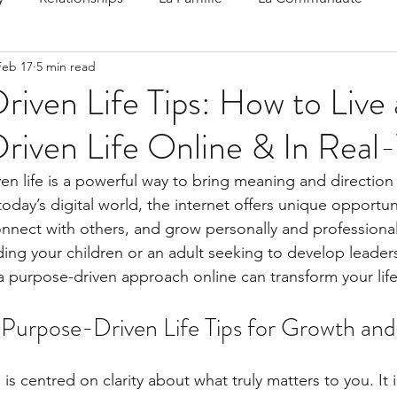
Feb 17
5 min read
 Speak
Family-Oriented Growth Mindset: Dev
iven Life Tips: How to Live 
riven Life Online & In Real
d've C
en life is a powerful way to bring meaning and direction
today’s digital world, the internet offers unique opportuni
onnect with others, and grow personally and professiona
ding your children or an adult seeking to develop leaders
 purpose-driven approach online can transform your life
Purpose-Driven Life Tips for Growth and
 is centred on clarity about what truly matters to you. It 