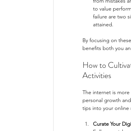
from mistakes ar
to value perform
failure are two 
attained.
By focusing on these 
benefits both you a
How to Cultivat
Activities
The internet is more 
personal growth and 
tips into your online 
Curate Your Dig