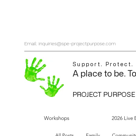
Email: inquiries@spe-projectpurpose.com
Support. Protect.
A place to be. T
PROJECT PURPOSE
Workshops
2026 Live 
All Posts
Family
Communit