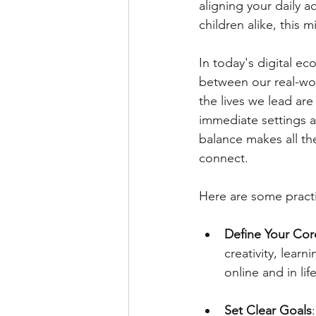
aligning your daily a
children alike, this 
In today's digital e
between our real-wor
the lives we lead a
immediate settings an
balance makes all the
connect.
Here are some practic
Define Your Cor
creativity, lear
online and in life
Set Clear Goals