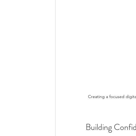
Creating a focused digital w
Building Conf