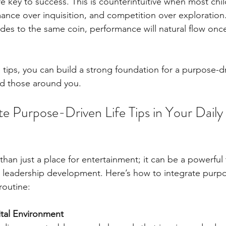
e key to success. This is counterintuitive when most chil
ance over inquisition, and competition over exploration
sides to the same coin, performance will natural flow once
tips, you can build a strong foundation for a purpose-dri
nd those around you.
e Purpose-Driven Life Tips in Your Daily
than just a place for entertainment; it can be a powerful 
leadership development. Here’s how to integrate purpos
routine:
ital Environment