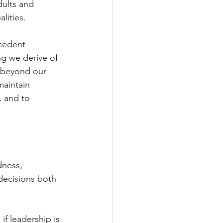
dults and 
lities.
cedent 
ng we derive of 
 beyond our 
maintain 
, and to 
dness, 
decisions both 
f leadership is 