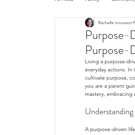
Rachelle Innocent
Respond to the Wake Up Call &
Purpose-Dr
Purpose-D
The Could've, Should've, Woul
Living a purpose-driv
everyday actions. In 
cultivate purpose, c
you are a parent gui
mastery, embracing a
Understanding 
A purpose-driven life