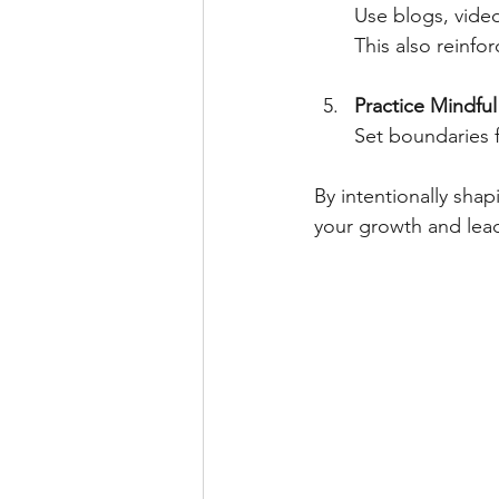
Use blogs, video
This also reinf
Practice Mindfu
Set boundaries f
By intentionally sha
your growth and lead