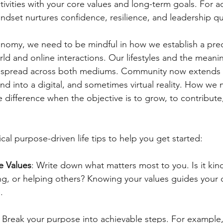
ctivities with your core values and long-term goals. For a
mindset nurtures confidence, resilience, and leadership qua
conomy, we need to be mindful in how we establish a pre
ld and online interactions. Our lifestyles and the meani
re spread across both mediums. Community now extends
d into a digital, and sometimes virtual reality. How we 
 difference when the objective is to grow, to contribute
al purpose-driven life tips to help you get started:
e Values
: Write down what matters most to you. Is it kin
ning, or helping others? Knowing your values guides your 
.
: Break your purpose into achievable steps. For example, i