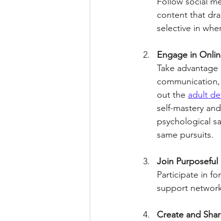
Follow social me
content that dra
selective in whe
Engage in Onlin
Take advantage o
communication, 
out the 
adult d
self-mastery and 
psychological sa
same pursuits.
Join Purposefu
Participate in f
support network
Create and Sha