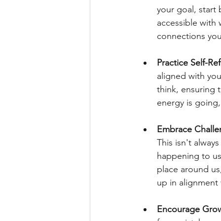
your goal, start 
accessible with 
connections you
Practice Self-Ref
aligned with you
think, ensuring 
energy is going,
Embrace Challe
This isn't always
happening to us,
place around us
up in alignment 
Encourage Grow