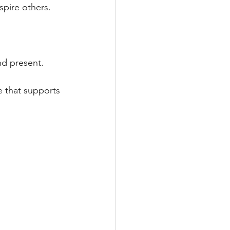
pire others. 
nd present.
e that supports 