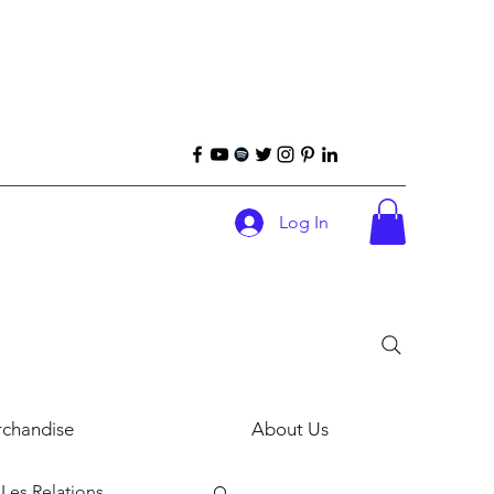
Log In
chandise
About Us
Les Relations