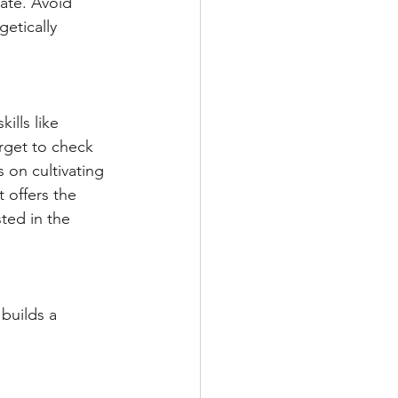
ate. Avoid 
etically 
lls like 
rget to check 
 on cultivating 
t offers the 
ted in the 
builds a 