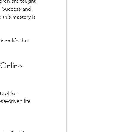
dren are taught 
. Success and 
 this mastery is 
ven life that 
 Online 
tool for 
e-driven life 