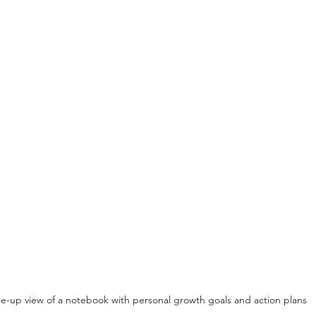
e-up view of a notebook with personal growth goals and action plans