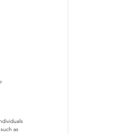
y
dividuals 
 such as 