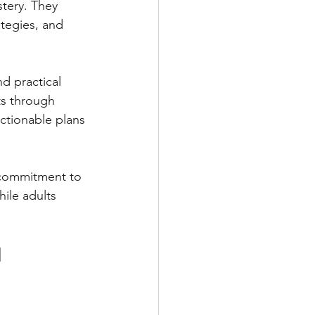
tery. They 
ategies, and 
d practical 
ts through 
ctionable plans 
 commitment to 
hile adults 
 