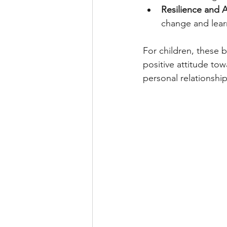
Resilience and A
change and learn
For children, these b
positive attitude tow
personal relationship