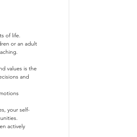
 of life. 
ren or an adult 
eaching.
d values is the 
ecisions and 
motions 
s, your self-
unities.
en actively 