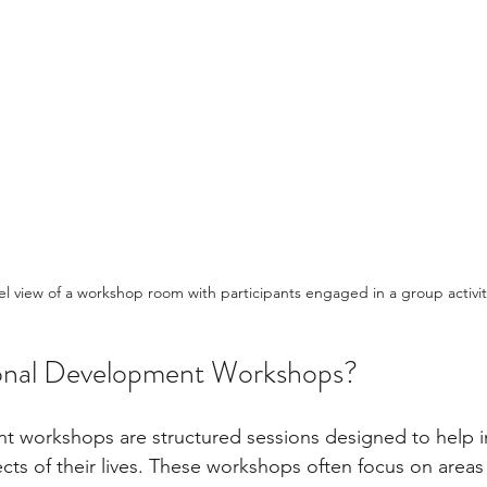
el view of a workshop room with participants engaged in a group activit
onal Development Workshops?
 workshops are structured sessions designed to help in
cts of their lives. These workshops often focus on areas