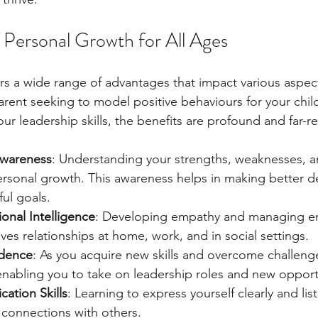
f Personal Growth for All Ages
s a wide range of advantages that impact various aspects
rent seeking to model positive behaviours for your child
ur leadership skills, the benefits are profound and far-r
Awareness
: Understanding your strengths, weaknesses, an
ersonal growth. This awareness helps in making better d
ul goals.
nal Intelligence
: Developing empathy and managing e
oves relationships at home, work, and in social settings.
idence
: As you acquire new skills and overcome challenge
nabling you to take on leadership roles and new opport
ation Skills
: Learning to express yourself clearly and list
 connections with others.