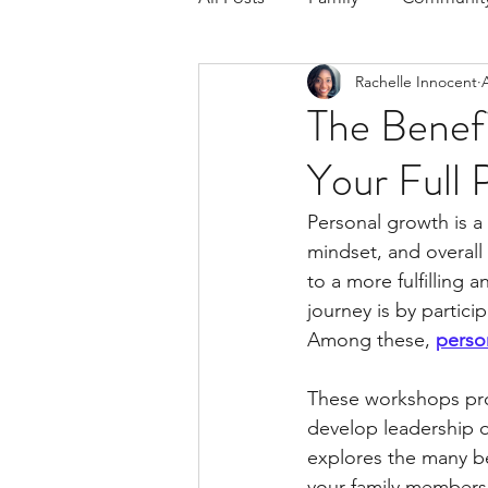
Rachelle Innocent
Respond to the Wake Up Call &
The Benefi
Your Full 
The Could've, Should've, Woul
Personal growth is a 
mindset, and overall 
to a more fulfilling 
journey is by partici
Among these, 
perso
These workshops pro
develop leadership qu
explores the many b
your family members 