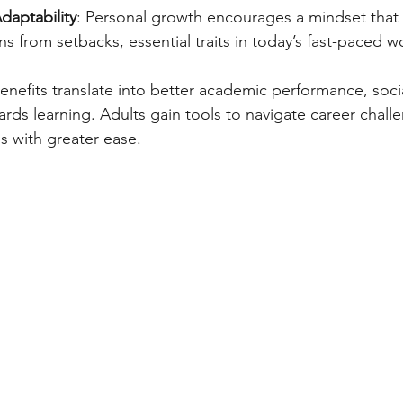
daptability
: Personal growth encourages a mindset that
s from setbacks, essential traits in today’s fast-paced w
enefits translate into better academic performance, social
ards learning. Adults gain tools to navigate career chall
s with greater ease.