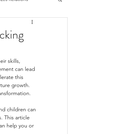
cking
r skills, 
vement can lead 
erate this 
rture growth. 
ransformation.
nd children can 
 This article 
an help you or 