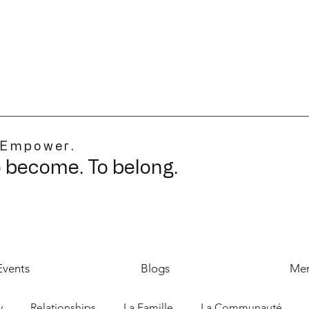
 Empower.
o become. To belong.
Events
Blogs
Mer
y
Relationships
La Famille
La Communauté