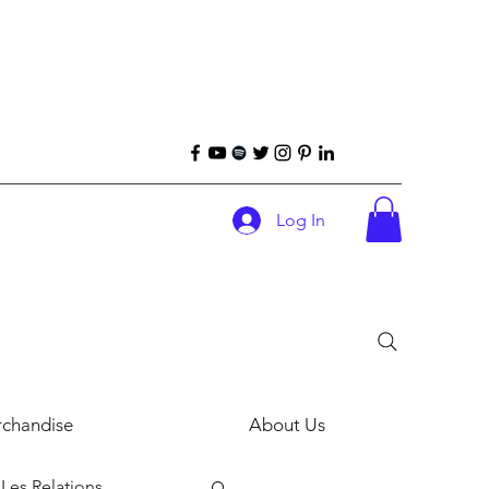
Log In
chandise
About Us
Les Relations