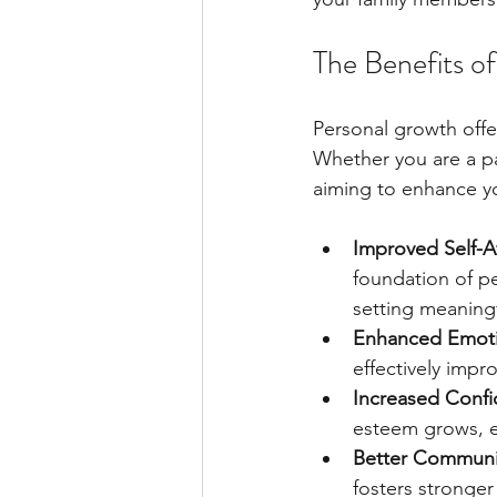
The Benefits o
Personal growth offer
Whether you are a pa
aiming to enhance yo
Improved Self-
foundation of p
setting meaningf
Enhanced Emotio
effectively impr
Increased Conf
esteem grows, e
Better Communic
fosters stronger