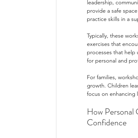
leadership, communic
provide a safe space 
practice skills in a 
Typically, these work
exercises that encou
processes that help 
for personal and pr
For families, worksh
growth. Children lear
focus on enhancing l
How Personal 
Confidence