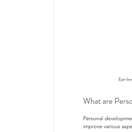
Eye-lev
What are Pers
Personal development
improve various aspe