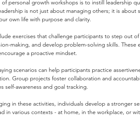
of personal growth workshops is to instill leadership qua
dership is not just about managing others; it is about se
your own life with purpose and clarity.
ude exercises that challenge participants to step out of 
sion-making, and develop problem-solving skills. These 
 encourage a proactive mindset.
aying scenarios can help participants practice assertiven
ion. Group projects foster collaboration and accountabili
s self-awareness and goal tracking.
ing in these activities, individuals develop a stronger se
d in various contexts - at home, in the workplace, or wit