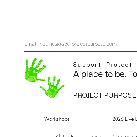
Email: inquiries@spe-projectpurpose.com
Support. Protect.
A place to be. T
PROJECT PURPOSE
Workshops
2026 Live 
All Posts
Family
Communit