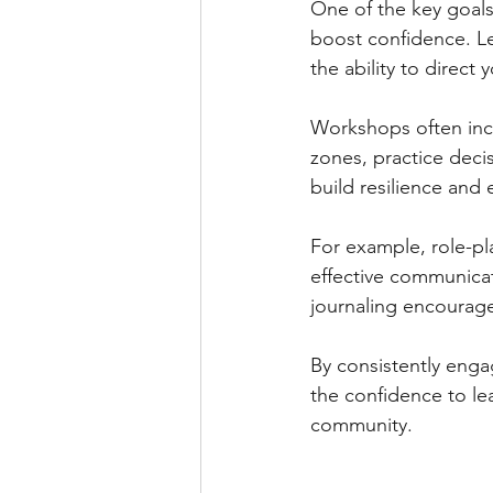
One of the key goals 
boost confidence. Lea
the ability to direct 
Workshops often incl
zones, practice deci
build resilience and
For example, role-pl
effective communicat
journaling encourage
By consistently engag
the confidence to lea
community.