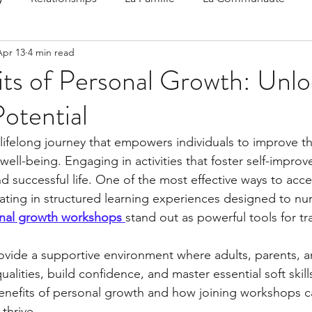
Apr 13
4 min read
 Speak
Family-Oriented Growth Mindset: Dev
ts of Personal Growth: Unlo
Potential
d've C
lifelong journey that empowers individuals to improve thei
well-being. Engaging in activities that foster self-impro
and successful life. One of the most effective ways to accel
pating in structured learning experiences designed to nu
nal growth workshops
stand out as powerful tools for t
vide a supportive environment where adults, parents, a
alities, build confidence, and master essential soft skills.
enefits of personal growth and how joining workshops c
thrive.