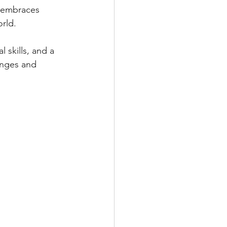
 embraces 
orld.
 skills, and a 
enges and 