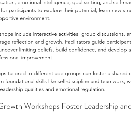
ation, emotional intelligence, goal setting, and self-mas
for participants to explore their potential, learn new str
supportive environment.
shops include interactive activities, group discussions, an
rage reflection and growth. Facilitators guide participan
uncover limiting beliefs, build confidence, and develop a
ofessional improvement.
ops tailored to different age groups can foster a shared
n foundational skills like self-discipline and teamwork, w
eadership qualities and emotional regulation.
Growth Workshops Foster Leadership and