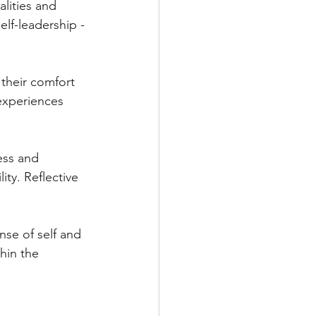
lities and 
lf-leadership - 
their comfort 
experiences 
ess and 
ty. Reflective 
nse of self and 
hin the 