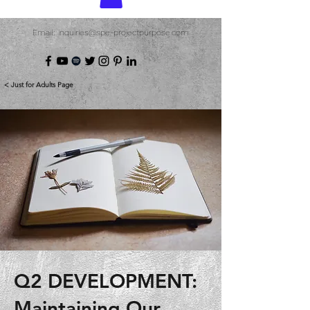
Email: inquiries@spe-projectpurpose.com
< Just for Adults Page
Q2 DEVELOPMENT:
Maintaining Our