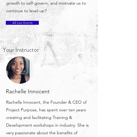
growth to self-govern, and motivate us to
continue to level-up?
All Live Events
Your Instructor
Rachelle Innocent
Rachelle Innocent, the Founder & CEO of
Project Purpose, has spent over ten years
creating and facilitating Training &
Development workshops in industry. She is
very passionate about the benefits of