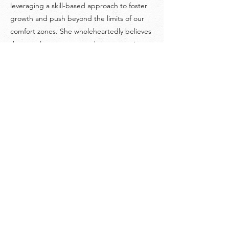
leveraging a skill-based approach to foster
growth and push beyond the limits of our
comfort zones. She wholeheartedly believes
that we always get as much as we put into
our experiences in life.
©
2018-2026
by Project Purpose Incorporated