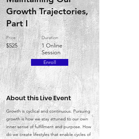
Growth Trajectories,
Part I
Price
Duration
$525
1 Online
Session
Enroll
About this Live Event
Growth is cyclical and continuous. Pursuing
growth is how we stay attuned to our own
inner sense of fulfillment and purpose. How
do we create lifestyles that enable cycles of