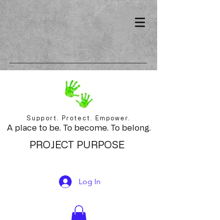
Support. Protect. Empower.
A place to be. To become. To belong.
PROJECT PURPOSE
Log In