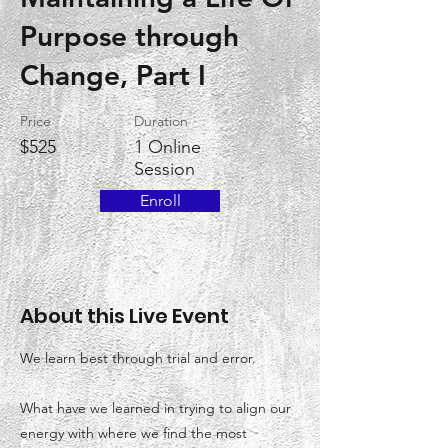
Purpose through
Change, Part I
Price
Duration
$525
1 Online
Session
Enroll
About this Live Event
We learn best through trial and error.
What have we learned in trying to align our
energy with where we find the most