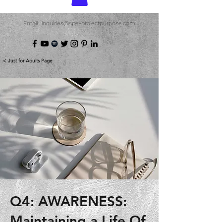
Email: inquiries@spe-projectpurpose.com
< Just for Adults Page
Q4: AWARENESS:
Maintaining a Life Of