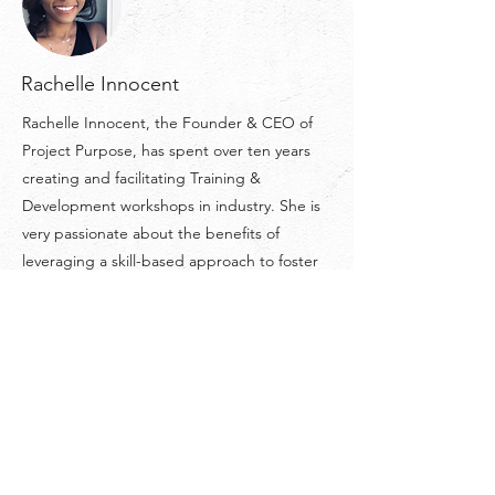
Rachelle Innocent
Rachelle Innocent, the Founder & CEO of
Project Purpose, has spent over ten years
creating and facilitating Training &
Development workshops in industry. She is
very passionate about the benefits of
leveraging a skill-based approach to foster
growth and push beyond the limits of our
comfort zones. She wholeheartedly believes
that we always get as much as we put into
our experiences in life.