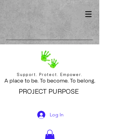
Support. Protect. Empower.
A place to be. To become. To belong.
PROJECT PURPOSE
Log In