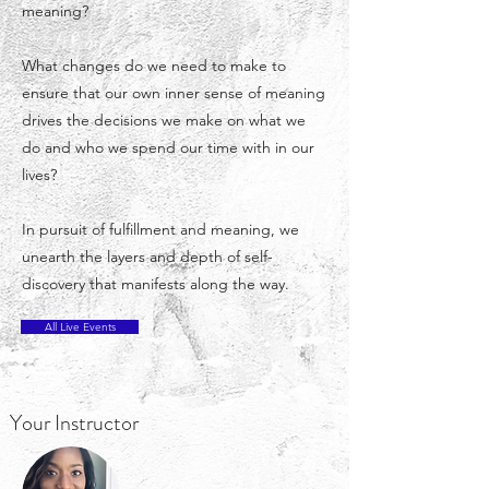
meaning?
What changes do we need to make to
ensure that our own inner sense of meaning
drives the decisions we make on what we
do and who we spend our time with in our
lives?
In pursuit of fulfillment and meaning, we
unearth the layers and depth of self-
discovery that manifests along the way.
All Live Events
Your Instructor