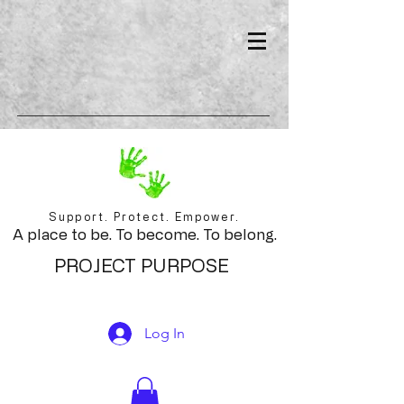
Support. Protect. Empower.
A place to be. To become. To belong.
PROJECT PURPOSE
Log In