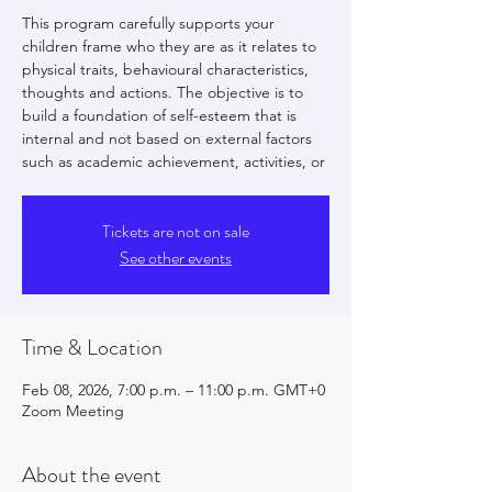
This program carefully supports your
children frame who they are as it relates to
physical traits, behavioural characteristics,
thoughts and actions. The objective is to
build a foundation of self-esteem that is
internal and not based on external factors
such as academic achievement, activities, or
Tickets are not on sale
See other events
Time & Location
Feb 08, 2026, 7:00 p.m. – 11:00 p.m. GMT+0
Zoom Meeting
About the event