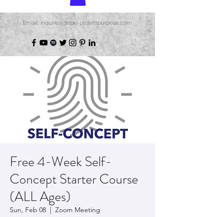
Email: inquiries@spe-projectpurpose.com
Free 4-Week Self-
Concept Starter Course
(ALL Ages)
Sun, Feb 08
  |  
Zoom Meeting