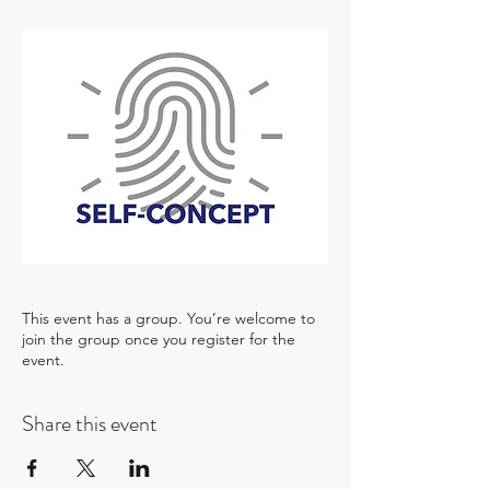
This event has a group. You’re welcome to
join the group once you register for the
event.
Share this event