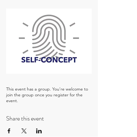
This event has a group. You’re welcome to
join the group once you register for the
event.
Share this event