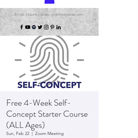
Email: inquiries@spe-projectpurpose.com
Free 4-Week Self-
Concept Starter Course
(ALL Ages)
Sun, Feb 22
  |  
Zoom Meeting