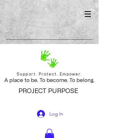
Support. Protect. Empower.
A place to be. To become. To belong.
PROJECT PURPOSE
Log In