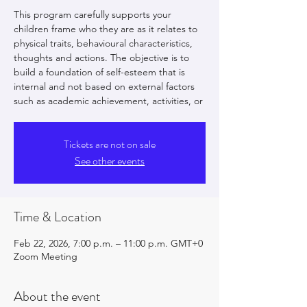
This program carefully supports your
children frame who they are as it relates to
physical traits, behavioural characteristics,
thoughts and actions. The objective is to
build a foundation of self-esteem that is
internal and not based on external factors
such as academic achievement, activities, or
Tickets are not on sale
See other events
Time & Location
Feb 22, 2026, 7:00 p.m. – 11:00 p.m. GMT+0
Zoom Meeting
About the event