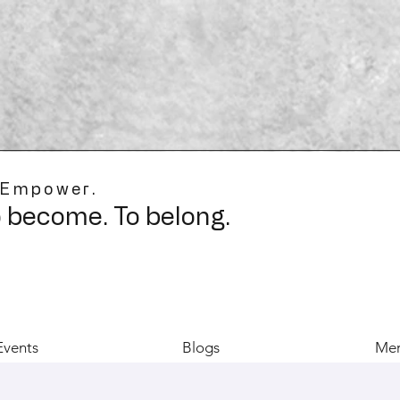
 Empower.
o become. To belong.
Events
Blogs
Mer