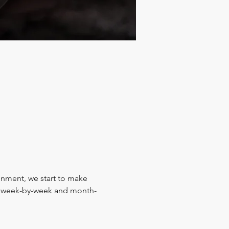
ignment, we start to make 
y, week-by-week and month-