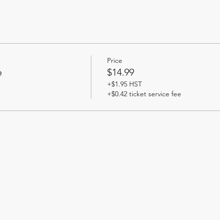
Price
e
$14.99
+$1.95 HST
+$0.42 ticket service fee