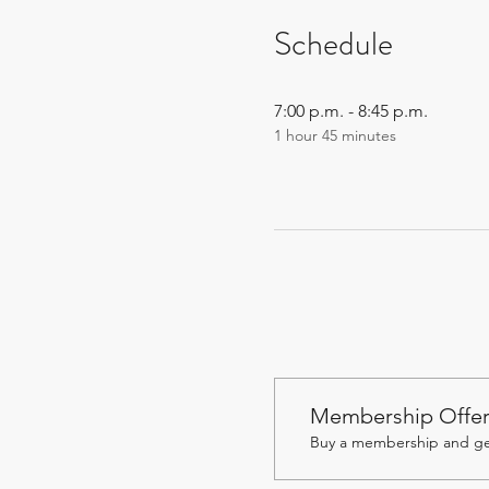
Schedule
7:00 p.m. - 8:45 p.m.
1 hour 45 minutes
Membership Offe
Buy a membership and get