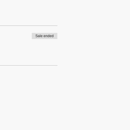
Sale ended