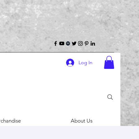
Log In
chandise
About Us