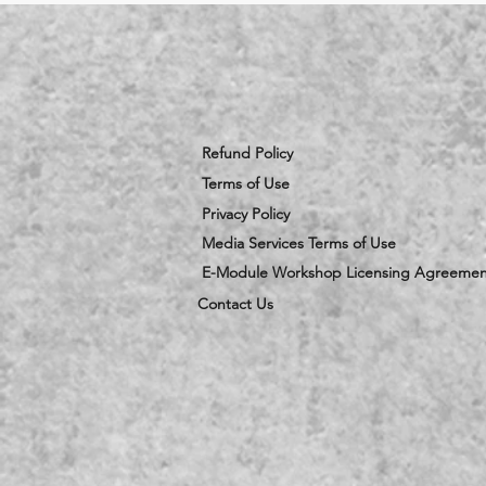
Refund Policy
Terms of Use
Privacy Policy
Media Services Terms of Use
E-Module Workshop Licensing Agreemen
Contact Us