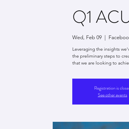
Q1 ACUI
Wed, Feb 09
  |  
Facebook
Leveraging the insights we'
the preliminary steps to cr
that we are looking to achiev
Registration is clos
See other events