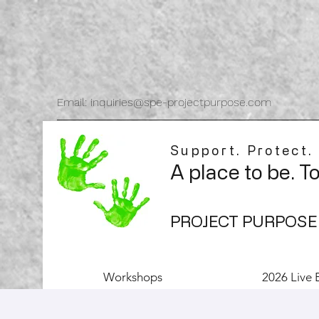
Email: inquiries@spe-projectpurpose.com
Support. Protect.
A place to be. T
PROJECT PURPOSE
Workshops
2026 Live 