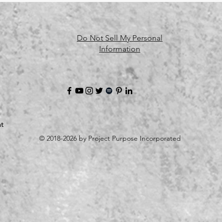
Do Not Sell My Personal
Information
t
© 2018-2026 by Project Purpose Incorporated