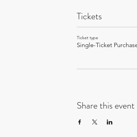
Tickets
Ticket type
Single-Ticket Purchas
Share this event