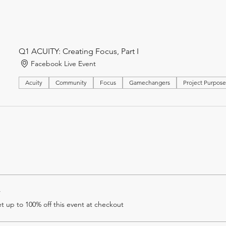
Q1 ACUITY: Creating Focus, Part I
Facebook Live Event
Acuity
Community
Focus
Gamechangers
Project Purpos
r
 up to 100% off this event at checkout