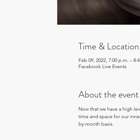
Time & Location
Feb 09, 2022, 7:00 p.m. – 8:
Facebook Live Events
About the event
Now that we have a high leve
time and space for our inn
by-month basis.