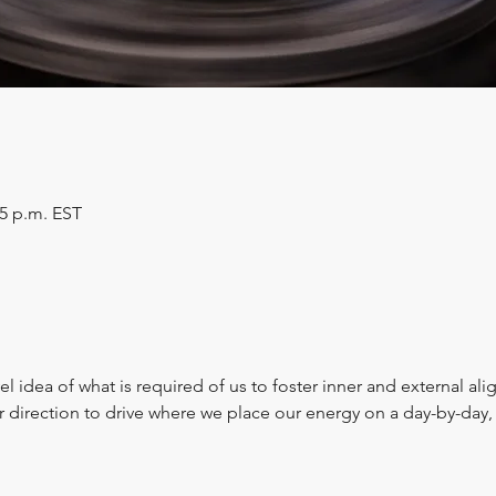
45 p.m. EST
l idea of what is required of us to foster inner and external al
er direction to drive where we place our energy on a day-by-da