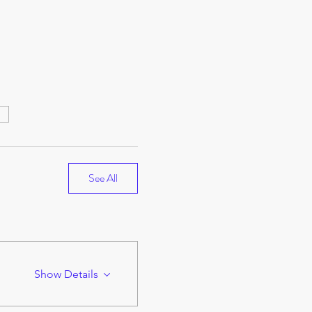
e
See All
Show Details