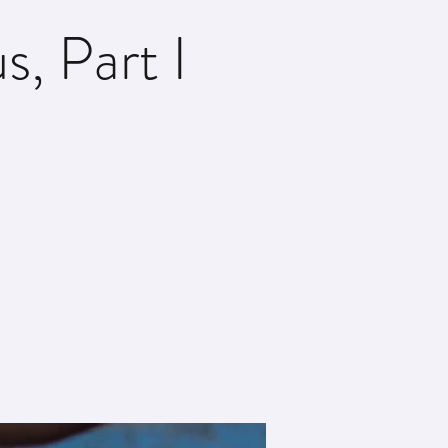
, Part I