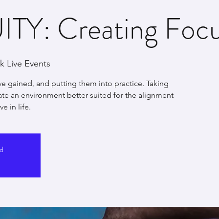
TY: Creating Focus
 Live Events
ve gained, and putting them into practice. Taking
eate an environment better suited for the alignment
e in life.
ed