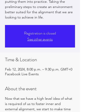
putting them into practice. Taking the
preliminary steps to create an environment
better suited for the alignment that we are
looking to achieve in life.
Registration is closed
See other events
Time & Location
Feb 12, 2024, 8:00 p.m. – 9:30 p.m. GMT+0
Facebook Live Events
About the event
Now that we have a high level idea of what 
is required of us to foster inner and 
external alignment, we start to make time 