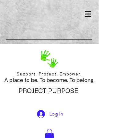
Support. Protect. Empower.
A place to be. To become. To belong.
PROJECT PURPOSE
Log In