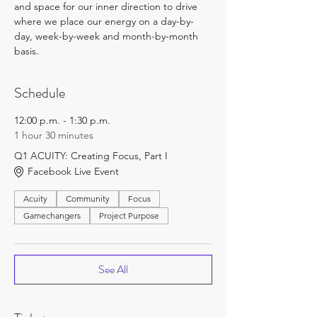
and space for our inner direction to drive 
where we place our energy on a day-by-
day, week-by-week and month-by-month 
basis.
Schedule
12:00 p.m. - 1:30 p.m.
1 hour 30 minutes
Q1 ACUITY: Creating Focus, Part I
Facebook Live Event
Acuity
Community
Focus
Gamechangers
Project Purpose
See All