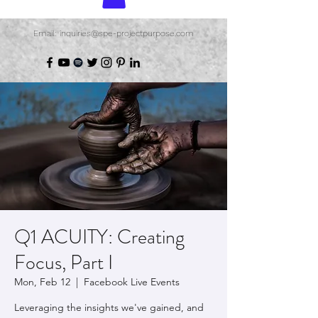
Email: inquiries@spe-projectpurpose.com
Q1 ACUITY: Creating
Focus, Part I
Mon, Feb 12
  |  
Facebook Live Events
Leveraging the insights we've gained, and