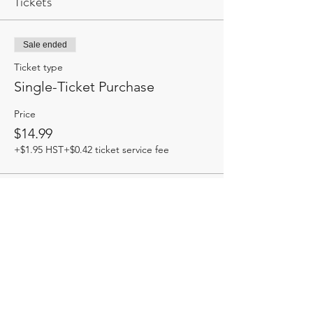
Tickets
Sale ended
Ticket type
Single-Ticket Purchase
Price
$14.99
+$1.95 HST
+$0.42 ticket service fee
Share this event