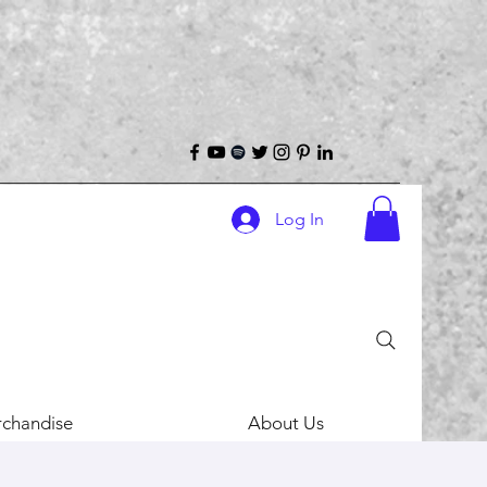
Log In
chandise
About Us