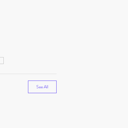
e
See All