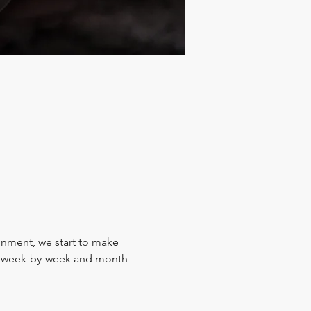
ignment, we start to make 
y, week-by-week and month-