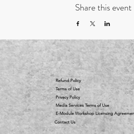
Share this event
Refund Policy
Terms of Use
Privacy Policy
Media Services Terms of Use
E-Module Workshop Licensing Agreemen
Contact Us