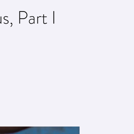
, Part I