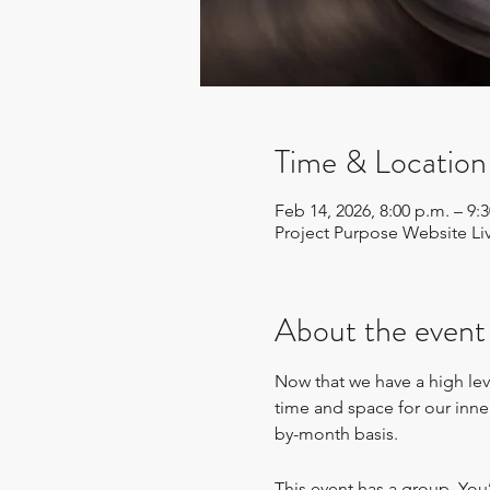
Time & Location
Feb 14, 2026, 8:00 p.m. – 9
Project Purpose Website Li
About the event
Now that we have a high leve
time and space for our inn
by-month basis.
This event has a group. You