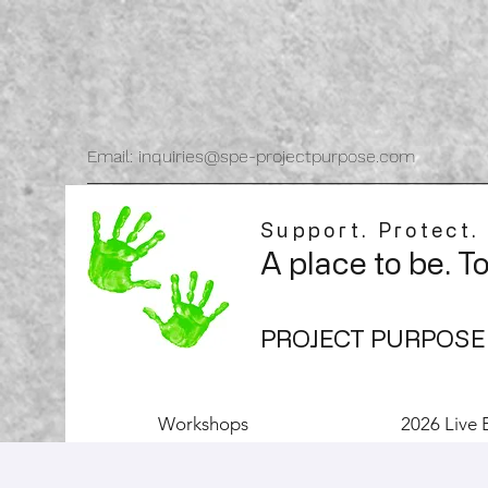
Email: inquiries@spe-projectpurpose.com
Support. Protect.
A place to be. T
PROJECT PURPOSE
Workshops
2026 Live 