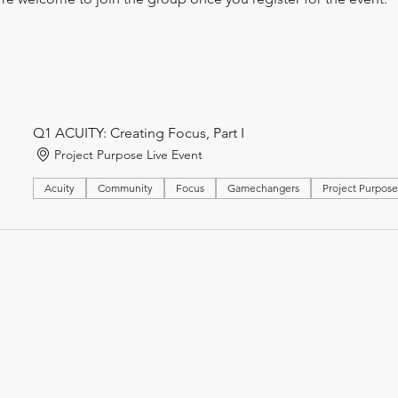
Q1 ACUITY: Creating Focus, Part I
Project Purpose Live Event
Acuity
Community
Focus
Gamechangers
Project Purpos