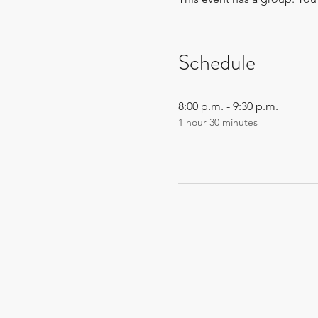
Schedule
8:00 p.m. - 9:30 p.m.
1 hour 30 minutes