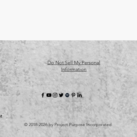
Do Not Sell My Personal
Information
t
© 2018-2026 by Project Purpose Incorporated