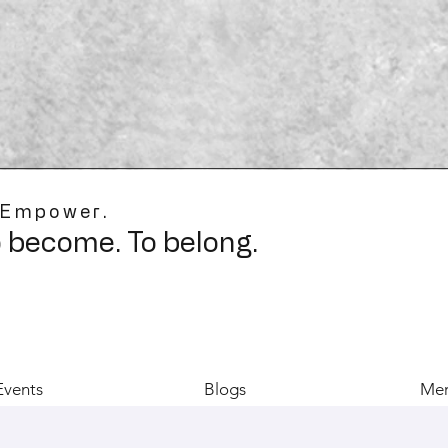
 Empower.
o become. To belong.
Events
Blogs
Mer