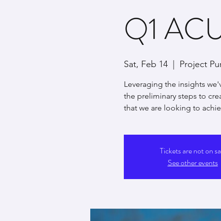
Q1 ACUI
Sat, Feb 14
  |  
Project Pu
Leveraging the insights we'
the preliminary steps to cr
that we are looking to achiev
Tickets are not on sa
See other events