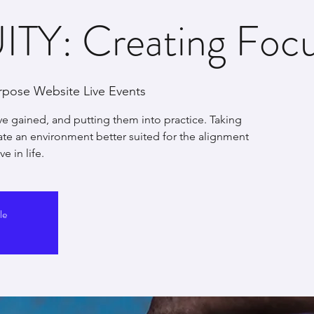
TY: Creating Focus
rpose Website Live Events
ve gained, and putting them into practice. Taking
eate an environment better suited for the alignment
e in life.
le