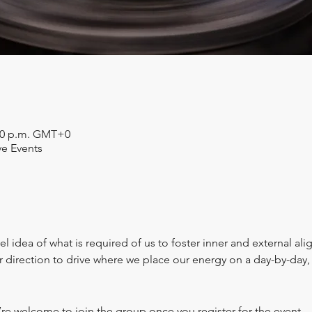
:30 p.m. GMT+0
ve Events
l idea of what is required of us to foster inner and external al
er direction to drive where we place our energy on a day-by-da
’re welcome to join the group once you register for the event.