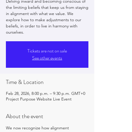
Delving inward and becoming conscious of
the limiting beliefs that keep us from staying
in alignment with what we value. We
explore how to make adjustments to our
beliefs, in order to live in harmony with
ourselves.
Tickets are not on sale
See other events
Time & Location
Feb 28, 2026, 8:00 p.m. – 9:30 p.m. GMT+0
Project Purpose Website Live Event
About the event
We now recognize how alignment 