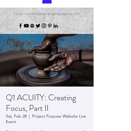
Email: inquiries@spe-projectpurpose.com
Q1 ACUITY: Creating
Focus, Part II
Sat, Feb 28
  |  
Project Purpose Website Live
Event