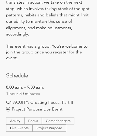
translates in action, we take on the next 
step, which involves taking stock of thought 
patterns, habits and beliefs that might limit 
our ability to maintain this sense of 
alignment, and make adjustments, 
accordingly.
This event has a group. You’re welcome to
join the group once you register for the
event.
Schedule
8:00 a.m. - 9:30 a.m.
1 hour 30 minutes
Q1 ACUITY: Creating Focus, Part II
Project Purpose Live Event
Acuity
Focus
Gamechangers
Live Events
Project Purpose