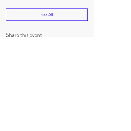
See All
Share this event
©
2018-2026
by Project Purpose Incorporated