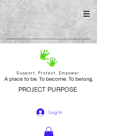
Support. Protect. Empower.
A place to be. To become. To belong.
PROJECT PURPOSE
Log In