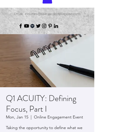
Email: inquiries@spe-projectpurpose.com
Q1 ACUITY: Defining
Focus, Part I
Mon, Jan 15
  |  
Online Engagement Event
Taking the opportunity to define what we