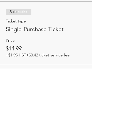
Sale ended
Ticket type
Single-Purchase Ticket
Price
$14.99
+$1.95 HST
+$0.42 ticket service fee
Share this event