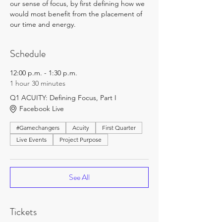
our sense of focus, by first defining how we 
would most benefit from the placement of 
our time and energy.
Schedule
12:00 p.m. - 1:30 p.m.
1 hour 30 minutes
Q1 ACUITY: Defining Focus, Part I
Facebook Live
#Gamechangers
Acuity
First Quarter
Live Events
Project Purpose
See All
Tickets