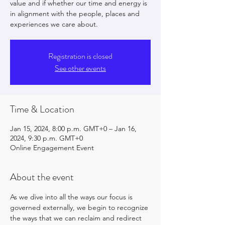
value and if whether our time and energy is
in alignment with the people, places and
experiences we care about.
Registration is closed
See other events
Time & Location
Jan 15, 2024, 8:00 p.m. GMT+0 – Jan 16,
2024, 9:30 p.m. GMT+0
Online Engagement Event
About the event
As we dive into all the ways our focus is 
governed externally, we begin to recognize 
the ways that we can reclaim and redirect 