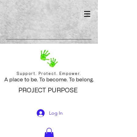
Support. Protect. Empower.
A place to be. To become. To belong.
PROJECT PURPOSE
Log In