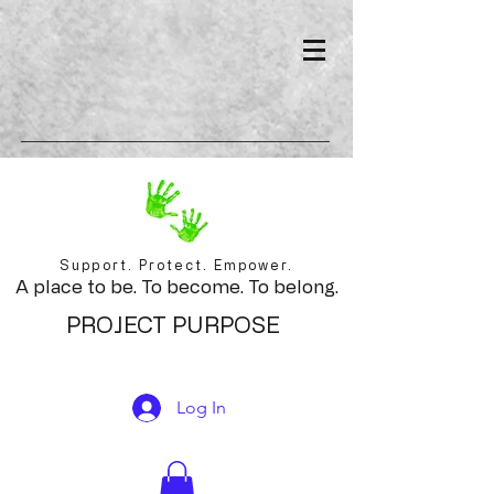
Support. Protect. Empower.
A place to be. To become. To belong.
PROJECT PURPOSE
Log In