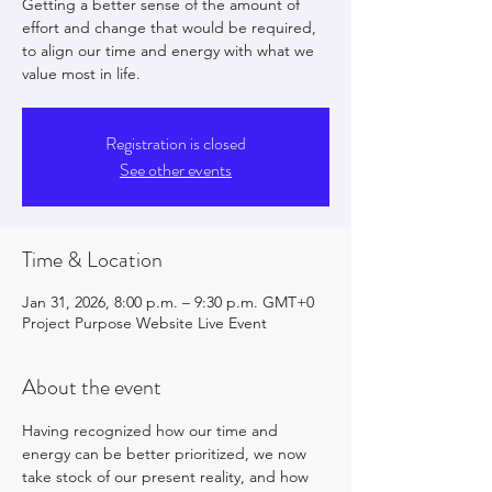
Getting a better sense of the amount of
effort and change that would be required,
to align our time and energy with what we
value most in life.
Registration is closed
See other events
Time & Location
Jan 31, 2026, 8:00 p.m. – 9:30 p.m. GMT+0
Project Purpose Website Live Event
About the event
Having recognized how our time and 
energy can be better prioritized, we now 
take stock of our present reality, and how 