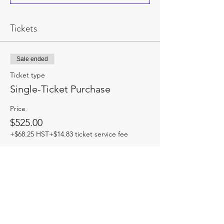
Tickets
Sale ended
Ticket type
Single-Ticket Purchase
Price
$525.00
+$68.25 HST
+$14.83 ticket service fee
Share this event