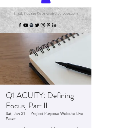
Email: inquiries@spe-projectpurpose.com
Q1 ACUITY: Defining
Focus, Part II
Sat, Jan 31
  |  
Project Purpose Website Live
Event