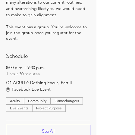
many alterations to our current routines, 
and overarching lifestyles, we would need 
to make to gain alignment
This event has a group. You’re welcome to
join the group once you register for the
event.
Schedule
8:00 p.m. - 9:30 p.m.
1 hour 30 minutes
Q1 ACUITY: Defining Focus, Part II
Facebook Live Event
Acuity
Community
Gamechangers
Live Events
Project Purpose
See All