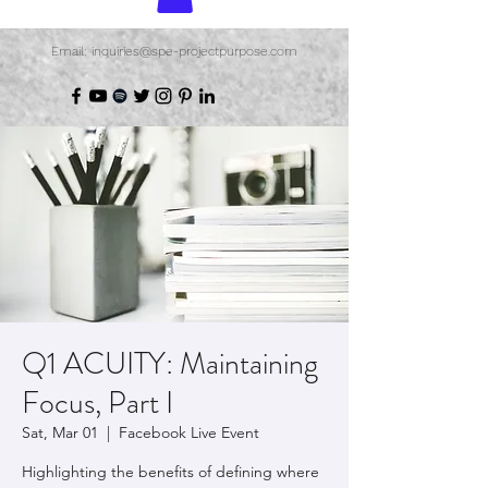
Email: inquiries@spe-projectpurpose.com
Q1 ACUITY: Maintaining
Focus, Part I
Sat, Mar 01
  |  
Facebook Live Event
Highlighting the benefits of defining where