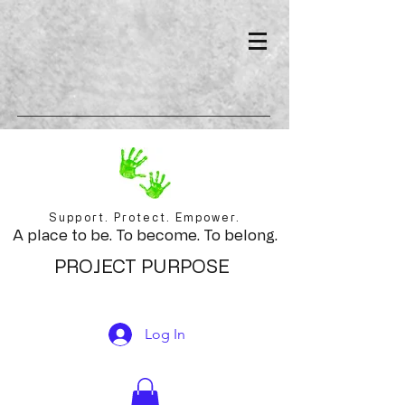
Support. Protect. Empower.
A place to be. To become. To belong.
PROJECT PURPOSE
Log In