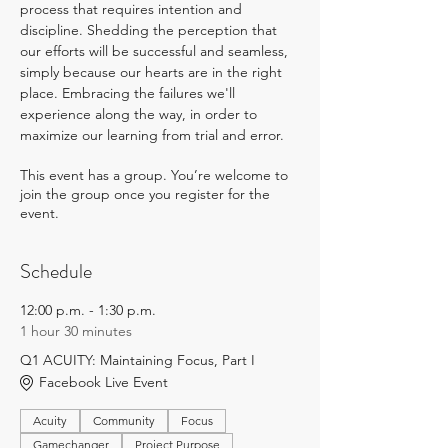
process that requires intention and 
discipline. Shedding the perception that 
our efforts will be successful and seamless, 
simply because our hearts are in the right 
place. Embracing the failures we'll 
experience along the way, in order to 
maximize our learning from trial and error.
This event has a group. You’re welcome to
join the group once you register for the
event.
Schedule
12:00 p.m. - 1:30 p.m.
1 hour 30 minutes
Q1 ACUITY: Maintaining Focus, Part I
Facebook Live Event
Acuity
Community
Focus
Gamechanger
Project Purpose