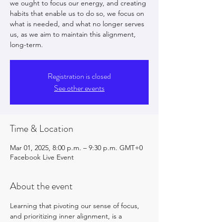
we ought to focus our energy, and creating
habits that enable us to do so, we focus on
what is needed, and what no longer serves
us, as we aim to maintain this alignment,
long-term.
Registration is closed
See other events
Time & Location
Mar 01, 2025, 8:00 p.m. – 9:30 p.m. GMT+0
Facebook Live Event
About the event
Learning that pivoting our sense of focus, 
and prioritizing inner alignment, is a 