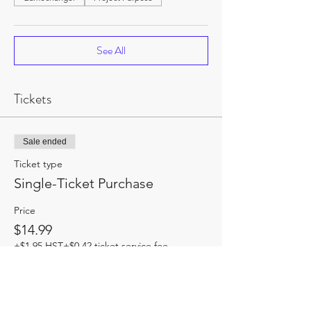
See All
Tickets
Sale ended
Ticket type
Single-Ticket Purchase
Price
$14.99
+$1.95 HST
+$0.42 ticket service fee
Share this event