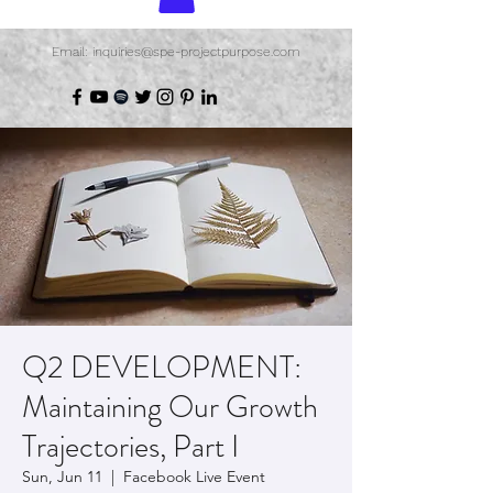
Email: inquiries@spe-projectpurpose.com
Q2 DEVELOPMENT:
Maintaining Our Growth
Trajectories, Part I
Sun, Jun 11
  |  
Facebook Live Event