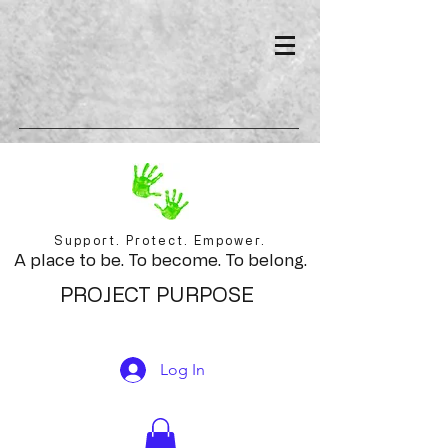
Support. Protect. Empower.
A place to be. To become. To belong.
PROJECT PURPOSE
Log In