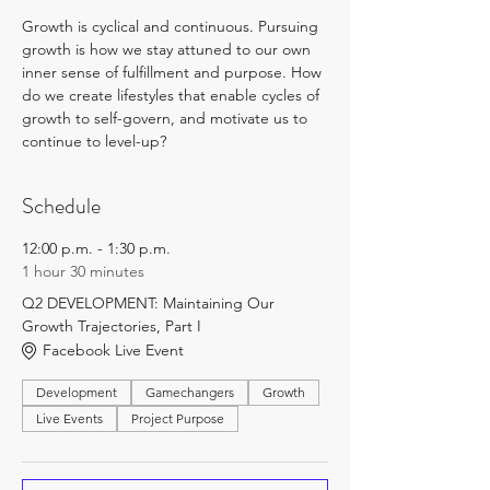
Growth is cyclical and continuous. Pursuing 
growth is how we stay attuned to our own 
inner sense of fulfillment and purpose. How 
do we create lifestyles that enable cycles of 
growth to self-govern, and motivate us to 
continue to level-up?
Schedule
12:00 p.m. - 1:30 p.m.
1 hour 30 minutes
Q2 DEVELOPMENT: Maintaining Our
Growth Trajectories, Part I
Facebook Live Event
Development
Gamechangers
Growth
Live Events
Project Purpose