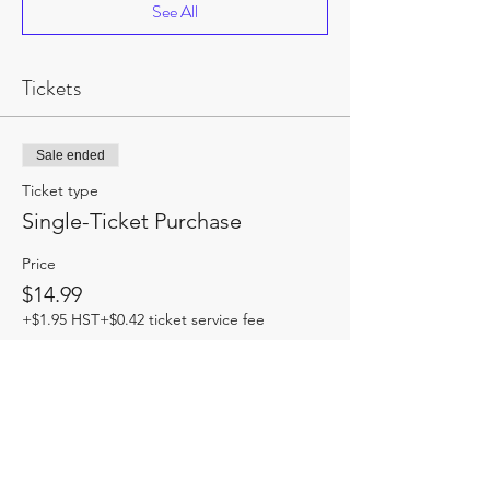
See All
Tickets
Sale ended
Ticket type
Single-Ticket Purchase
Price
$14.99
+$1.95 HST
+$0.42 ticket service fee
Share this event