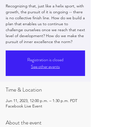
Recognizing that, just like a helix sport, with
growth, the pursuit of it is ongoing -- there
is no collective finish line. How do we build a
plan that enables us to continue to
challenge ourselves once we reach that next
level of development? How do we make the
pursuit of inner excellence the norm?
Registration is closed
See other events
Time & Location
Jun 11, 2023, 12:00 p.m. – 1:30 p.m. PDT
Facebook Live Event
About the event