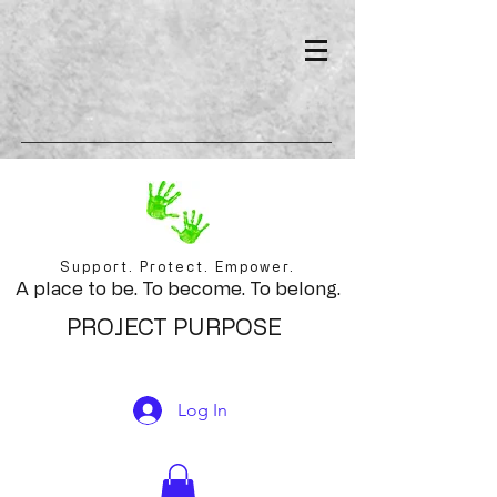
Support. Protect. Empower.
A place to be. To become. To belong.
PROJECT PURPOSE
Log In