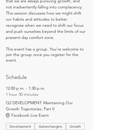
that we are always pursuing growth, and 
not inadvertently falling into complacency. 
This session discusses how we might shift 
our habits and attitudes to better 
recognize when we need to shift our focus 
and push ourselves beyond the limits of our 
present-day comfort zone.
This event has a group. You’re welcome to
join the group once you register for the
event.
Schedule
12:00 p.m. - 1:30 p.m.
1 hour 30 minutes
Q2 DEVELOPMENT: Maintaining Our
Growth Trajectories, Part II
Facebook Live Event
Development
Gamechangers
Growth