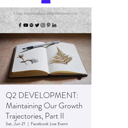
Email: inquiries@spe-projectpurpose.com
Q2 DEVELOPMENT:
Maintaining Our Growth
Trajectories, Part II
Sat, Jun 21
  |  
Facebook Live Event