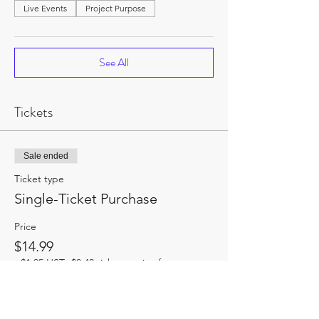
Live Events
Project Purpose
See All
Tickets
Sale ended
Ticket type
Single-Ticket Purchase
Price
$14.99
+$1.95 HST
+$0.42 ticket service fee