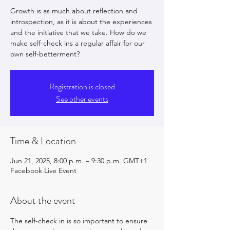
Growth is as much about reflection and
introspection, as it is about the experiences
and the initiative that we take. How do we
make self-check ins a regular affair for our
own self-betterment?
Registration is closed
See other events
Time & Location
Jun 21, 2025, 8:00 p.m. – 9:30 p.m. GMT+1
Facebook Live Event
About the event
The self-check in is so important to ensure 