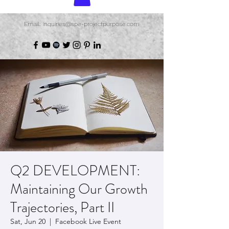
Email: inquiries@spe-projectpurpose.com
Q2 DEVELOPMENT:
Maintaining Our Growth
Trajectories, Part II
Sat, Jun 20
  |  
Facebook Live Event