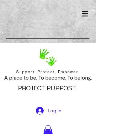
Support. Protect. Empower.
A place to be. To become. To belong.
PROJECT PURPOSE
Log In