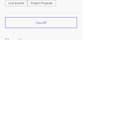
Live Events
Project Purpose
See All
Share this event
©
2018-2026
by Project Purpose Incorporated