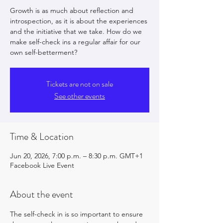
Growth is as much about reflection and
introspection, as it is about the experiences
and the initiative that we take. How do we
make self-check ins a regular affair for our
own self-betterment?
Tickets are not on sale
See other events
Time & Location
Jun 20, 2026, 7:00 p.m. – 8:30 p.m. GMT+1
Facebook Live Event
About the event
The self-check in is so important to ensure 