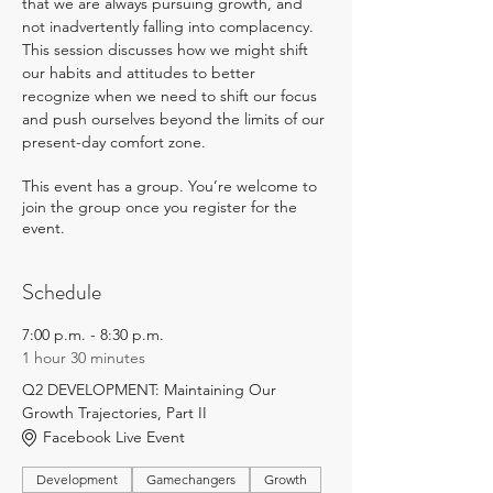
that we are always pursuing growth, and 
not inadvertently falling into complacency. 
This session discusses how we might shift 
our habits and attitudes to better 
recognize when we need to shift our focus 
and push ourselves beyond the limits of our 
present-day comfort zone.
This event has a group. You’re welcome to
join the group once you register for the
event.
Schedule
7:00 p.m. - 8:30 p.m.
1 hour 30 minutes
Q2 DEVELOPMENT: Maintaining Our
Growth Trajectories, Part II
Facebook Live Event
Development
Gamechangers
Growth