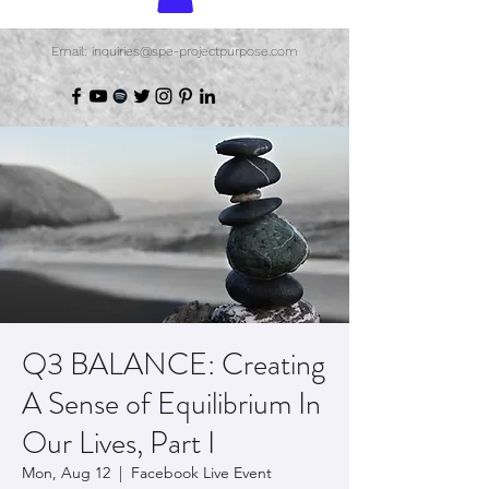
Email: inquiries@spe-projectpurpose.com
Q3 BALANCE: Creating
A Sense of Equilibrium In
Our Lives, Part I
Mon, Aug 12
  |  
Facebook Live Event