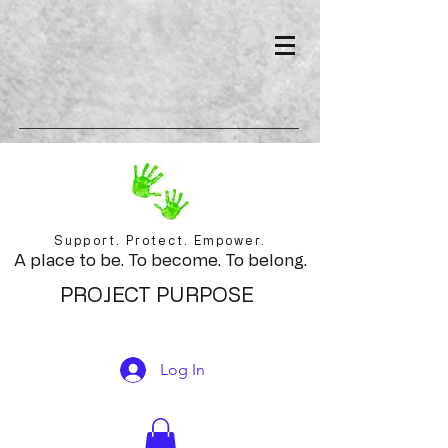
Support. Protect. Empower.
A place to be. To become. To belong.
PROJECT PURPOSE
Log In