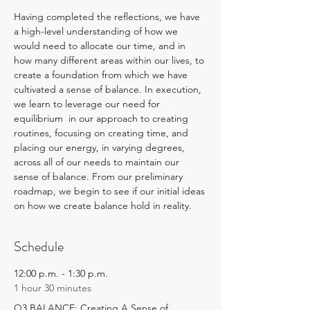
Having completed the reflections, we have 
a high-level understanding of how we 
would need to allocate our time, and in 
how many different areas within our lives, to 
create a foundation from which we have 
cultivated a sense of balance. In execution, 
we learn to leverage our need for 
equilibrium  in our approach to creating 
routines, focusing on creating time, and 
placing our energy, in varying degrees, 
across all of our needs to maintain our 
sense of balance. From our preliminary 
roadmap, we begin to see if our initial ideas 
on how we create balance hold in reality.
Schedule
12:00 p.m. - 1:30 p.m.
1 hour 30 minutes
Q3 BALANCE: Creating A Sense of