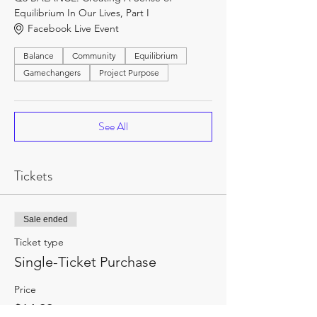
Equilibrium In Our Lives, Part I
Facebook Live Event
Balance
Community
Equilibrium
Gamechangers
Project Purpose
See All
Tickets
Sale ended
Ticket type
Single-Ticket Purchase
Price
$14.99