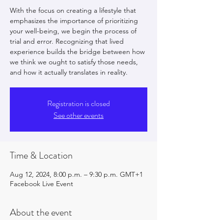
With the focus on creating a lifestyle that
emphasizes the importance of prioritizing
your well-being, we begin the process of
trial and error. Recognizing that lived
experience builds the bridge between how
we think we ought to satisfy those needs,
and how it actually translates in reality.
Registration is closed
See other events
Time & Location
Aug 12, 2024, 8:00 p.m. – 9:30 p.m. GMT+1
Facebook Live Event
About the event