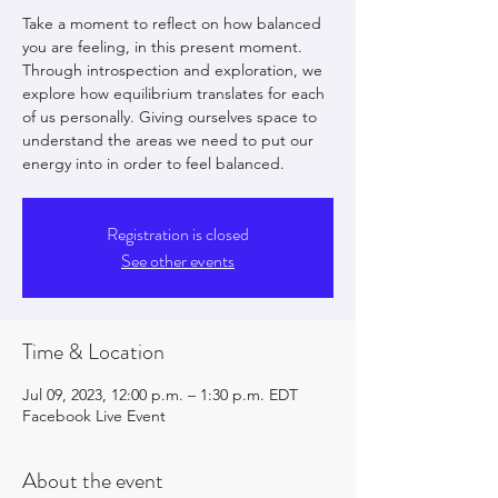
Take a moment to reflect on how balanced
you are feeling, in this present moment.
Through introspection and exploration, we
explore how equilibrium translates for each
of us personally. Giving ourselves space to
understand the areas we need to put our
energy into in order to feel balanced.
Registration is closed
See other events
Time & Location
Jul 09, 2023, 12:00 p.m. – 1:30 p.m. EDT
Facebook Live Event
About the event