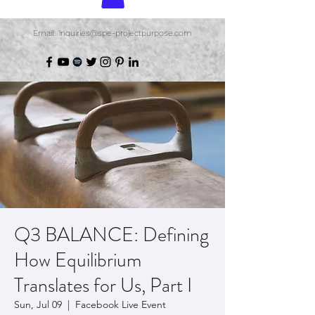
Email: inquiries@spe-projectpurpose.com
Q3 BALANCE: Defining
How Equilibrium
Translates for Us, Part I
Sun, Jul 09
  |  
Facebook Live Event