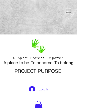
Support. Protect. Empower.
A place to be. To become. To belong.
PROJECT PURPOSE
Log In