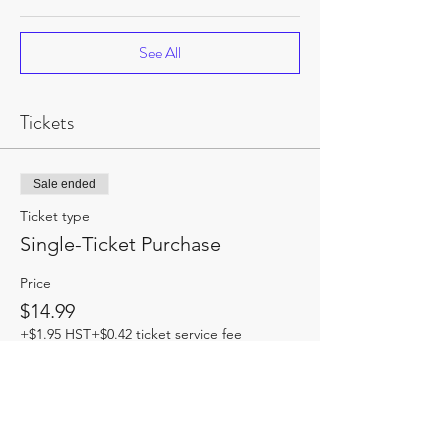
See All
Tickets
Sale ended
Ticket type
Single-Ticket Purchase
Price
$14.99
+$1.95 HST
+$0.42 ticket service fee
Share this event