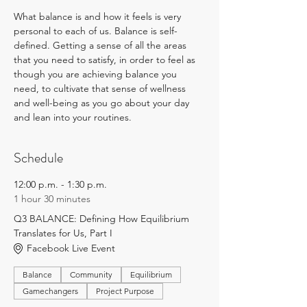
What balance is and how it feels is very 
personal to each of us. Balance is self-
defined. Getting a sense of all the areas 
that you need to satisfy, in order to feel as 
though you are achieving balance you 
need, to cultivate that sense of wellness 
and well-being as you go about your day 
and lean into your routines.
Schedule
12:00 p.m. - 1:30 p.m.
1 hour 30 minutes
Q3 BALANCE: Defining How Equilibrium
Translates for Us, Part I
Facebook Live Event
Balance
Community
Equilibrium
Gamechangers
Project Purpose