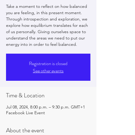
Take a moment to reflect on how balanced
you are feeling, in this present moment.
Through introspection and exploration, we
explore how equilibrium translates for each
of us personally. Giving ourselves space to
understand the areas we need to put our
energy into in order to feel balanced.
Registration is closed
See other events
Time & Location
Jul 08, 2024, 8:00 p.m. – 9:30 p.m. GMT+1
Facebook Live Event
About the event