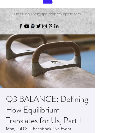
Email: inquiries@spe-projectpurpose.com
Q3 BALANCE: Defining
How Equilibrium
Translates for Us, Part I
Mon, Jul 08
  |  
Facebook Live Event