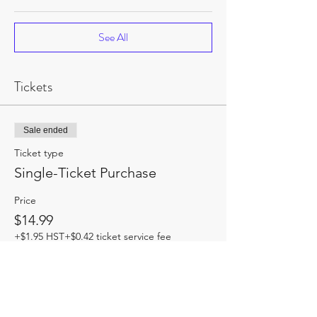
See All
Tickets
Sale ended
Ticket type
Single-Ticket Purchase
Price
$14.99
+$1.95 HST
+$0.42 ticket service fee
Share this event