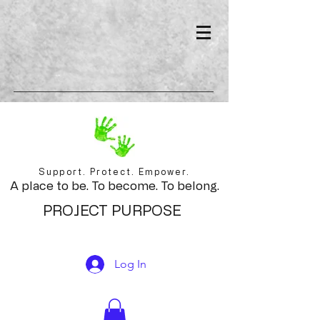
Support. Protect. Empower.
A place to be. To become. To belong.
PROJECT PURPOSE
Log In