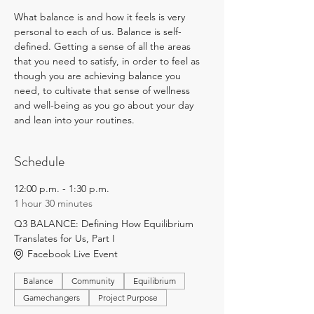
What balance is and how it feels is very 
personal to each of us. Balance is self-
defined. Getting a sense of all the areas 
that you need to satisfy, in order to feel as 
though you are achieving balance you 
need, to cultivate that sense of wellness 
and well-being as you go about your day 
and lean into your routines.
Schedule
12:00 p.m. - 1:30 p.m.
1 hour 30 minutes
Q3 BALANCE: Defining How Equilibrium
Translates for Us, Part I
Facebook Live Event
Balance
Community
Equilibrium
Gamechangers
Project Purpose