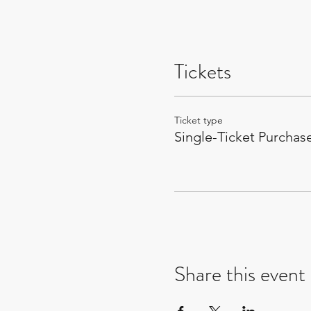
Tickets
Ticket type
Single-Ticket Purchas
Share this event