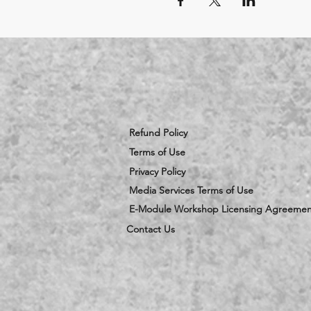
Refund Policy
Terms of Use
Privacy Policy
Media Services Terms of Use
E-Module Workshop Licensing Agreemen
Contact Us