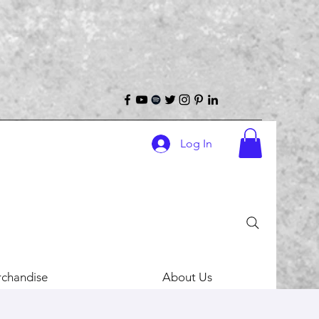
Log In
chandise
About Us