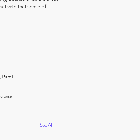
ultivate that sense of 
Part I
Purpose
See All