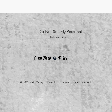
Do Not Sell My Personal
Information
t
© 2018-2026 by Project Purpose Incorporated