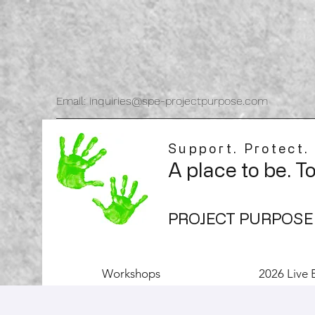
Email: inquiries@spe-projectpurpose.com
Support. Protect.
A place to be. T
PROJECT PURPOSE
Workshops
2026 Live 