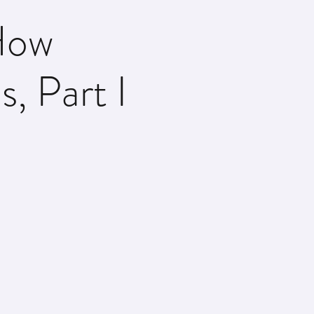
How
s, Part I