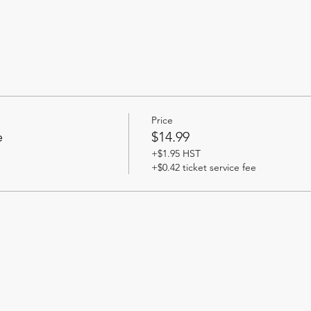
Price
e
$14.99
+$1.95 HST
+$0.42 ticket service fee