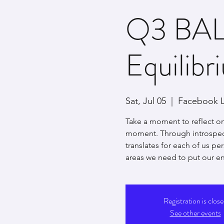
Q3 BAL
Equilibr
Sat, Jul 05
  |  
Facebook L
Take a moment to reflect on
moment. Through introspect
translates for each of us pe
areas we need to put our en
Registration is clos
See other events