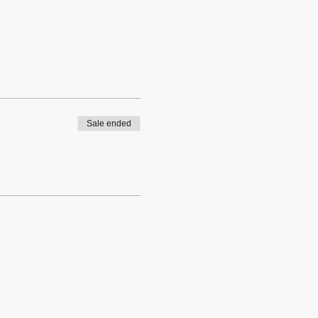
Sale ended