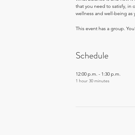
that you need to satisfy, in
wellness and well-being as 
This event has a group. You
Schedule
12:00 p.m. - 1:30 p.m.
1 hour 30 minutes