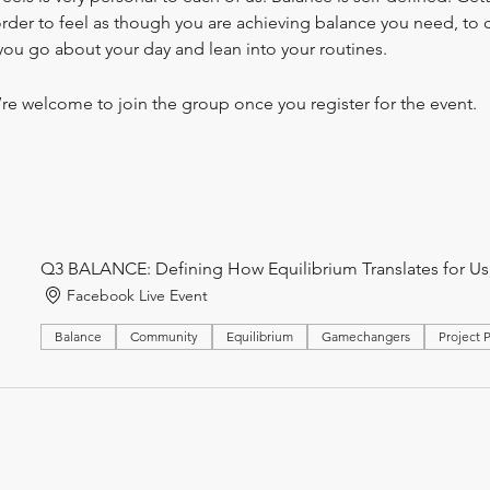
 order to feel as though you are achieving balance you need, to c
you go about your day and lean into your routines.
’re welcome to join the group once you register for the event.
Q3 BALANCE: Defining How Equilibrium Translates for Us, 
Facebook Live Event
Balance
Community
Equilibrium
Gamechangers
Project 