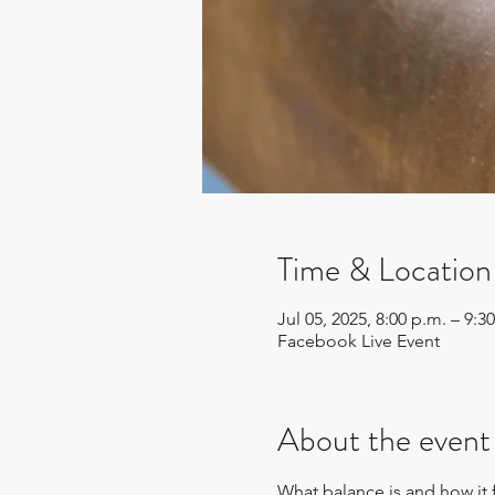
Time & Location
Jul 05, 2025, 8:00 p.m. – 9
Facebook Live Event
About the event
What balance is and how it fe