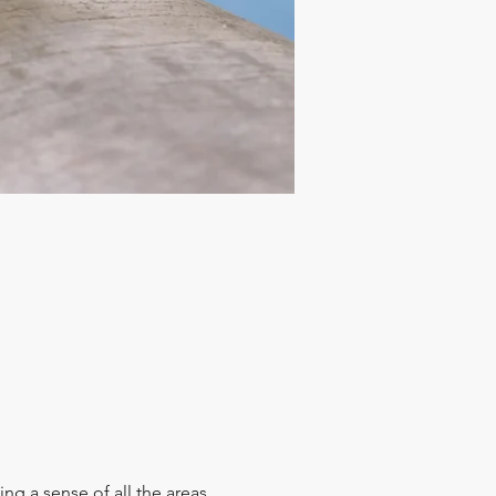
ing a sense of all the areas 