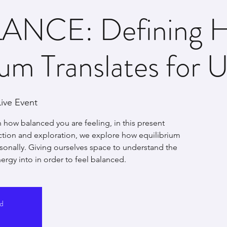
ANCE: Defining 
ium Translates for U
ive Event
 how balanced you are feeling, in this present
ion and exploration, we explore how equilibrium
rsonally. Giving ourselves space to understand the
ergy into in order to feel balanced.
ed