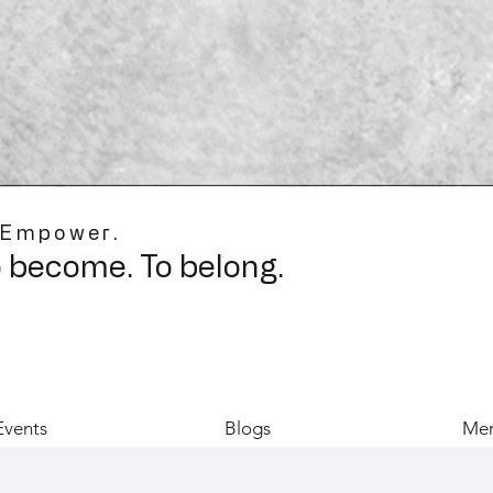
 Empower.
o become. To belong.
Events
Blogs
Mer