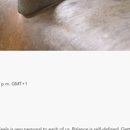
:30 p.m. GMT+1
els is very personal to each of us. Balance is self-defined. Gett